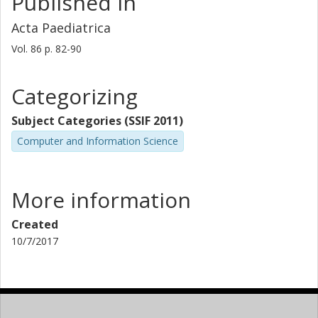
Published in
Acta Paediatrica
Vol. 86
p.
82-90
Categorizing
Subject Categories (SSIF 2011)
Computer and Information Science
More information
Created
10/7/2017