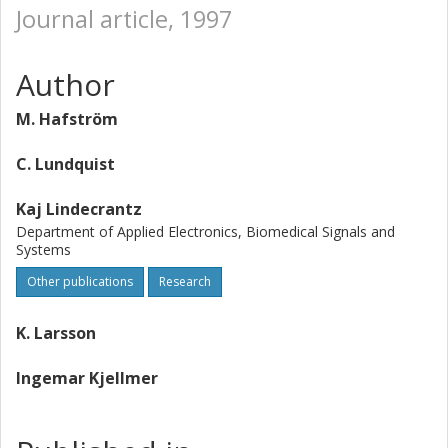
Journal article, 1997
Author
M. Hafström
C. Lundquist
Kaj Lindecrantz
Department of Applied Electronics, Biomedical Signals and
Systems
Other publications
Research
K. Larsson
Ingemar Kjellmer