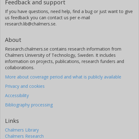
Feedback and support
If you have questions, need help, find a bug or just want to give
us feedback you can contact us per e-mail
research.lib@chalmers.se.
About
Research.chalmers.se contains research information from
Chalmers University of Technology, Sweden. It includes
information on projects, publications, research funders and
collaborations.
More about coverage period and what is publicly available
Privacy and cookies
Accessibility
Bibliography processing
Links
Chalmers Library
Chalmers Research