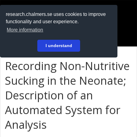
RESEARCH
.chalmers.se
research.chalmers.se uses cookies to improve
functionality and user experience.
På svenska
More information
Login
I understand
Recording Non-Nutritive
Sucking in the Neonate;
Description of an
Automated System for
Analysis