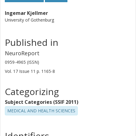
Ingemar Kjellmer
University of Gothenburg
Published in
NeuroReport
0959-4965 (ISSN)
Vol. 17
Issue
11
p.
1165-8
Categorizing
Subject Categories (SSIF 2011)
MEDICAL AND HEALTH SCIENCES
Identifiers