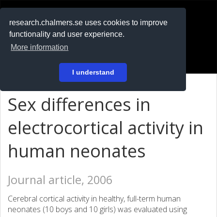
RESEARCH
.chalmers.se
research.chalmers.se uses cookies to improve
functionality and user experience.
På svenska
More information
Login
I understand
Sex differences in
electrocortical activity in
human neonates
Journal article, 2006
Cerebral cortical activity in healthy, full-term human
neonates (10 boys and 10 girls) was evaluated using