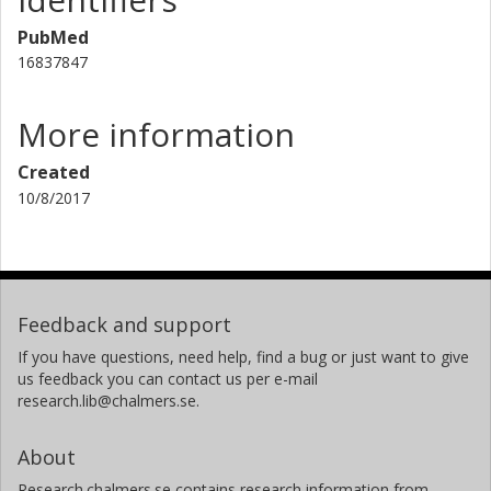
PubMed
16837847
More information
Created
10/8/2017
Feedback and support
If you have questions, need help, find a bug or just want to give
us feedback you can contact us per e-mail
research.lib@chalmers.se.
About
Research.chalmers.se contains research information from