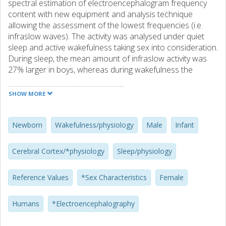
spectral estimation of electroencephalogram frequency
content with new equipment and analysis technique
allowing the assessment of the lowest frequencies (i.e.
infraslow waves). The activity was analysed under quiet
sleep and active wakefulness taking sex into consideration.
During sleep, the mean amount of infraslow activity was
27% larger in boys, whereas during wakefulness the
average amount of higher frequencies was 17% larger in
girls. Both these differences indicate an earlier maturation
SHOW MORE
of cortical function in girls than in boys.
Newborn
Wakefulness/physiology
Male
Infant
Cerebral Cortex/*physiology
Sleep/physiology
Reference Values
*Sex Characteristics
Female
Humans
*Electroencephalography