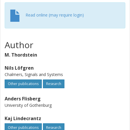
Read online (may require login)
Author
M. Thordstein
Nils Löfgren
Chalmers, Signals and Systems
Other publications
Research
Anders Flisberg
University of Gothenburg
Kaj Lindecrantz
Other publications
Research