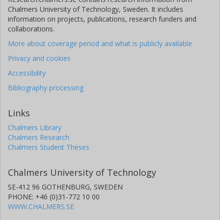
Chalmers University of Technology, Sweden. It includes
information on projects, publications, research funders and
collaborations.
More about coverage period and what is publicly available
Privacy and cookies
Accessibility
Bibliography processing
Links
Chalmers Library
Chalmers Research
Chalmers Student Theses
Chalmers University of Technology
SE-412 96 GOTHENBURG, SWEDEN
PHONE: +46 (0)31-772 10 00
WWW.CHALMERS.SE