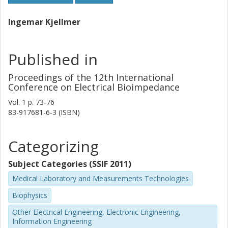
Ingemar Kjellmer
Published in
Proceedings of the 12th International
Conference on Electrical Bioimpedance
Vol. 1
p.
73-76
83-917681-6-3 (ISBN)
Categorizing
Subject Categories (SSIF 2011)
Medical Laboratory and Measurements Technologies
Biophysics
Other Electrical Engineering, Electronic Engineering,
Information Engineering