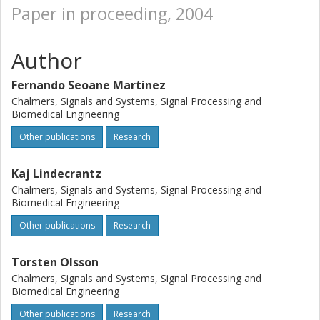
Paper in proceeding, 2004
Author
Fernando Seoane Martinez
Chalmers, Signals and Systems, Signal Processing and
Biomedical Engineering
Other publications
Research
Kaj Lindecrantz
Chalmers, Signals and Systems, Signal Processing and
Biomedical Engineering
Other publications
Research
Torsten Olsson
Chalmers, Signals and Systems, Signal Processing and
Biomedical Engineering
Other publications
Research