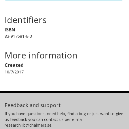
Identifiers
ISBN
83-917681-6-3
More information
Created
10/7/2017
Feedback and support
If you have questions, need help, find a bug or just want to give
us feedback you can contact us per e-mail
research.lib@chalmers.se.