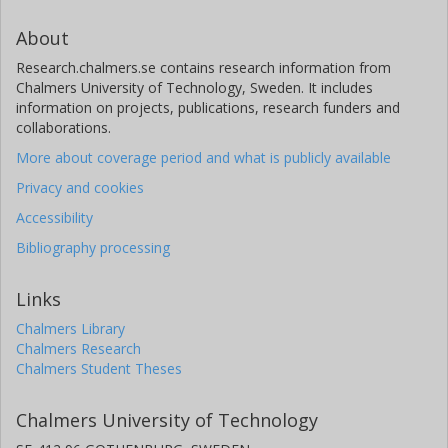
About
Research.chalmers.se contains research information from
Chalmers University of Technology, Sweden. It includes
information on projects, publications, research funders and
collaborations.
More about coverage period and what is publicly available
Privacy and cookies
Accessibility
Bibliography processing
Links
Chalmers Library
Chalmers Research
Chalmers Student Theses
Chalmers University of Technology