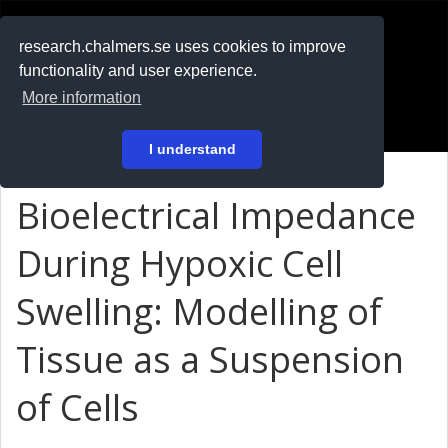
RESEARCH
.chalmers.se
research.chalmers.se uses cookies to improve
functionality and user experience.
På svenska
More information
Login
I understand
Bioelectrical Impedance
During Hypoxic Cell
Swelling: Modelling of
Tissue as a Suspension
of Cells