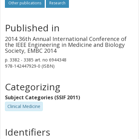
Other publications
Research
Published in
2014 36th Annual International Conference of
the IEEE Engineering in Medicine and Biology
Society, EMBC 2014
p.
3382 - 3385
art. no
6944348
978-142447929-0 (ISBN)
Categorizing
Subject Categories (SSIF 2011)
Clinical Medicine
Identifiers