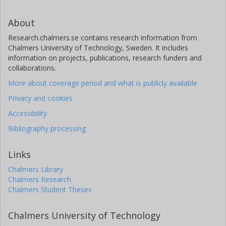
About
Research.chalmers.se contains research information from
Chalmers University of Technology, Sweden. It includes
information on projects, publications, research funders and
collaborations.
More about coverage period and what is publicly available
Privacy and cookies
Accessibility
Bibliography processing
Links
Chalmers Library
Chalmers Research
Chalmers Student Theses
Chalmers University of Technology