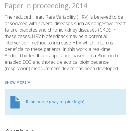
Paper in proceeding, 2014
The reduced Heart Rate Variability (HRV) is believed to be
associated with several diseases such as congestive heart
failure, diabetes and chronic kidney diseases (CKD). In
these cases, HRV biofeedback may be a potential
intervention method to increase HRV which in turn is
beneficial to these patients. In this work, a real-time
Android biofeedback application based on a Bluetooth
enabled ECG and thoracic electrical bioimpedance
(respiration) measurement device has been developed.
The system performance and usability have been
evaluated in a brief study with eight healthy volunteers. The
SHOW MORE
result demonstrates real-time performance of system and
positive effects of biofeedback training session by
increased HRV and reduced heart rate. Further
Read online (may require login)
development of the application and training protocol is
ongoing to investigate duration of training session to find
an optimum length and interval of biofeedback sessions to
use in potential interventions.