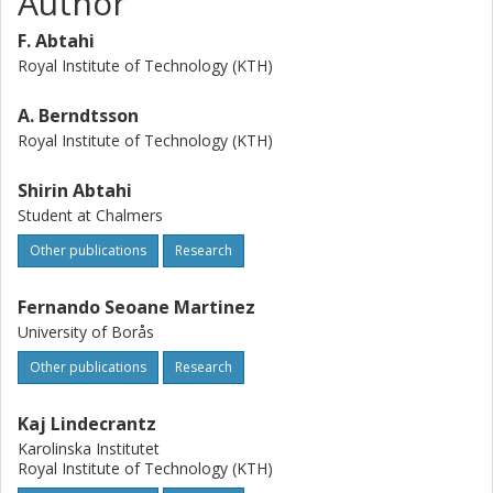
Author
F. Abtahi
Royal Institute of Technology (KTH)
A. Berndtsson
Royal Institute of Technology (KTH)
Shirin Abtahi
Student at Chalmers
Other publications
Research
Fernando Seoane Martinez
University of Borås
Other publications
Research
Kaj Lindecrantz
Karolinska Institutet
Royal Institute of Technology (KTH)