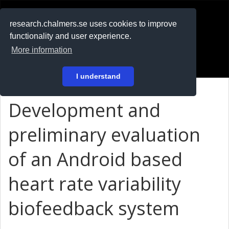
RESEARCH
.chalmers.se
research.chalmers.se uses cookies to improve
functionality and user experience.
På svenska
More information
Login
I understand
Development and
preliminary evaluation
of an Android based
heart rate variability
biofeedback system