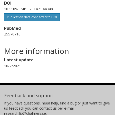
DOI
10.1109/EMBC.2014.6944348
Publication data connected to DOI
PubMed
25570716
More information
Latest update
10/7/2021
Feedback and support
If you have questions, need help, find a bug or just want to give
us feedback you can contact us per e-mail
research.lib@chalmers.se.