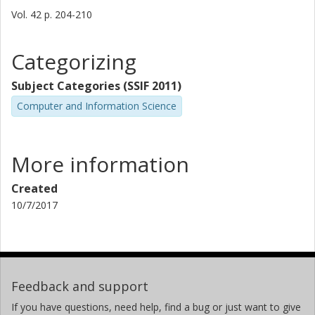
Vol. 42
p.
204-210
Categorizing
Subject Categories (SSIF 2011)
Computer and Information Science
More information
Created
10/7/2017
Feedback and support
If you have questions, need help, find a bug or just want to give