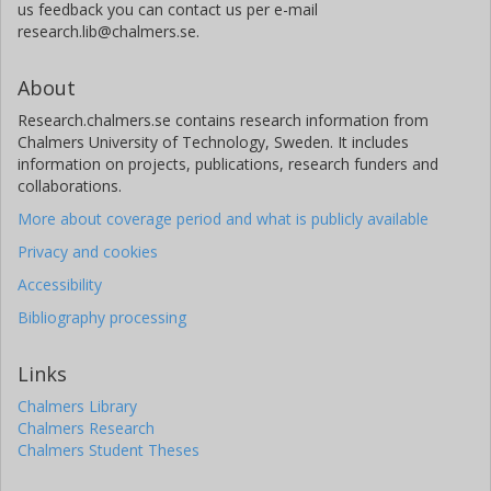
us feedback you can contact us per e-mail
research.lib@chalmers.se.
About
Research.chalmers.se contains research information from
Chalmers University of Technology, Sweden. It includes
information on projects, publications, research funders and
collaborations.
More about coverage period and what is publicly available
Privacy and cookies
Accessibility
Bibliography processing
Links
Chalmers Library
Chalmers Research
Chalmers Student Theses