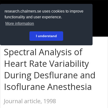
RESEARCH
.chalmers.se
research.chalmers.se uses cookies to improve
functionality and user experience.
På svenska
More information
Login
I understand
Spectral Analysis of
Heart Rate Variability
During Desflurane and
Isoflurane Anesthesia
Journal article, 1998