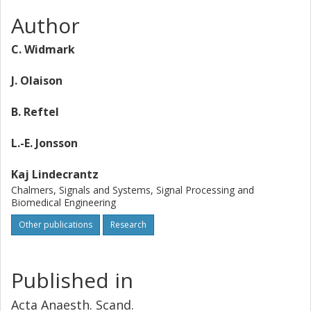
Author
C. Widmark
J. Olaison
B. Reftel
L.-E. Jonsson
Kaj Lindecrantz
Chalmers, Signals and Systems, Signal Processing and
Biomedical Engineering
Other publications
Research
Published in
Acta Anaesth. Scand.