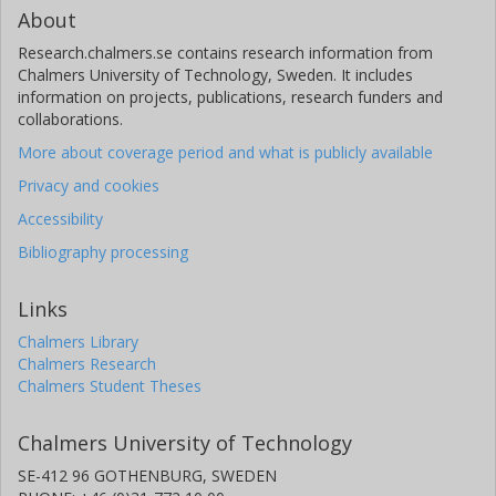
About
Research.chalmers.se contains research information from
Chalmers University of Technology, Sweden. It includes
information on projects, publications, research funders and
collaborations.
More about coverage period and what is publicly available
Privacy and cookies
Accessibility
Bibliography processing
Links
Chalmers Library
Chalmers Research
Chalmers Student Theses
Chalmers University of Technology
SE-412 96 GOTHENBURG, SWEDEN