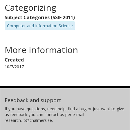
Categorizing
Subject Categories (SSIF 2011)
Computer and Information Science
More information
Created
10/7/2017
Feedback and support
If you have questions, need help, find a bug or just want to give
us feedback you can contact us per e-mail
research.lib@chalmers.se.