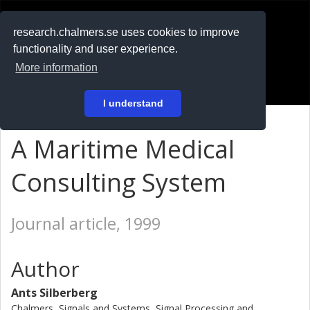
RESEARCH
.chalmers.se
research.chalmers.se uses cookies to improve
functionality and user experience.
På svenska
More information
Login
I understand
A Maritime Medical
Consulting System
Journal article, 1999
Author
Ants Silberberg
Chalmers, Signals and Systems, Signal Processing and