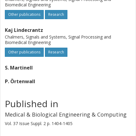
Biomedical Engineering
Other publications
Research
Kaj Lindecrantz
Chalmers, Signals and Systems, Signal Processing and
Biomedical Engineering
Other publications
Research
S. Martinell
P. Örtenwall
Published in
Medical & Biological Engineering & Computing
Vol. 37
Issue
Suppl. 2
p.
1404-1405