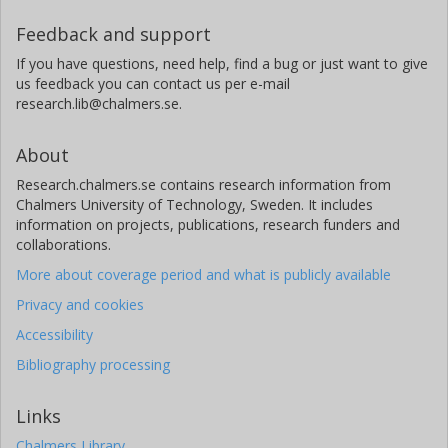
University of Gothenburg
Feedback and support
W. Werner
If you have questions, need help, find a bug or just want to give
University of Trier
us feedback you can contact us per e-mail
research.lib@chalmers.se.
L. Emberson
University of York
About
Research.chalmers.se contains research information from
Chalmers University of Technology, Sweden. It includes
information on projects, publications, research funders and
collaborations.
More about coverage period and what is publicly available
Privacy and cookies
Accessibility
Bibliography processing
Links
Chalmers Library