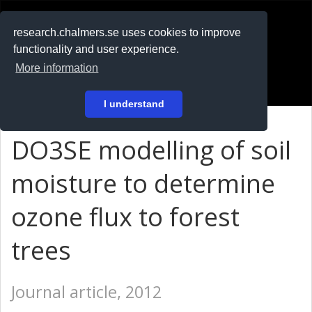
RESEARCH
.chalmers.se
research.chalmers.se uses cookies to improve
functionality and user experience.
På svenska
More information
Login
I understand
DO3SE modelling of soil
moisture to determine
ozone flux to forest
trees
Journal article, 2012