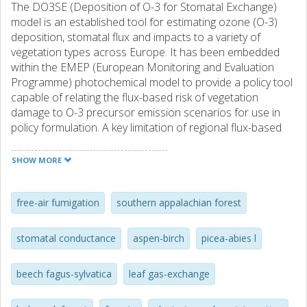
The DO3SE (Deposition of O-3 for Stomatal Exchange)
model is an established tool for estimating ozone (O-3)
deposition, stomatal flux and impacts to a variety of
vegetation types across Europe. It has been embedded
within the EMEP (European Monitoring and Evaluation
Programme) photochemical model to provide a policy tool
capable of relating the flux-based risk of vegetation
damage to O-3 precursor emission scenarios for use in
policy formulation. A key limitation of regional flux-based
risk assessments has been the assumption that soil water
deficits are not limiting O-3 flux due to the unavailability of
SHOW MORE
evaluated methods for modelling soil water deficits and
their influence on stomatal conductance (g(sto)), and
subsequent O-3 flux. This paper describes the
free-air fumigation
southern appalachian forest
development and evaluation of a method to estimate soil
moisture status and its influence on g(sto) for a variety of
stomatal conductance
aspen-birch
picea-abies l
forest tree species. This DO3SE soil moisture module uses
the Penman-Monteith energy balance method to drive
beech fagus-sylvatica
leaf gas-exchange
water cycling through the soil-plant-atmosphere system
and empirical data describing g(sto) relationships with pre-