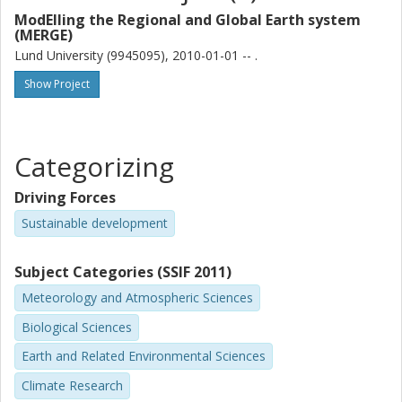
ModElling the Regional and Global Earth system
Sabine Barth
(MERGE)
University of Gothenburg
Lund University (9945095), 2010-01-01 -- .
Show Project
M. Baumgarten
Technical University of Munich
N. Grulke
Categorizing
USDA Forest Service Pacific Northwest Research Station
Driving Forces
P. E. Karlsson
Sustainable development
IVL Swedish Environmental Research Institute
Subject Categories (SSIF 2011)
J. King
University of Antwerp
Meteorology and Atmospheric Sciences
North Carolina State University
Biological Sciences
F. Lagergren
Earth and Related Environmental Sciences
Lund University
Climate Research