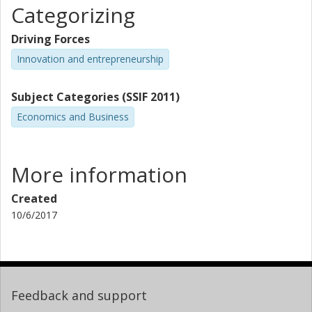
Categorizing
Driving Forces
Innovation and entrepreneurship
Subject Categories (SSIF 2011)
Economics and Business
More information
Created
10/6/2017
Feedback and support