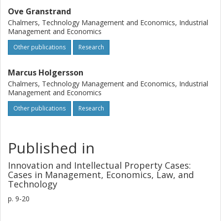
Ove Granstrand
Chalmers, Technology Management and Economics, Industrial
Management and Economics
Other publications
Research
Marcus Holgersson
Chalmers, Technology Management and Economics, Industrial
Management and Economics
Other publications
Research
Published in
Innovation and Intellectual Property Cases:
Cases in Management, Economics, Law, and
Technology
p.
9-20