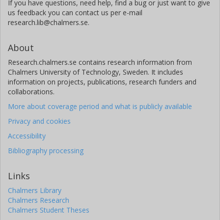
If you have questions, need help, find a bug or just want to give
us feedback you can contact us per e-mail
research.lib@chalmers.se.
About
Research.chalmers.se contains research information from
Chalmers University of Technology, Sweden. It includes
information on projects, publications, research funders and
collaborations.
More about coverage period and what is publicly available
Privacy and cookies
Accessibility
Bibliography processing
Links
Chalmers Library
Chalmers Research
Chalmers Student Theses