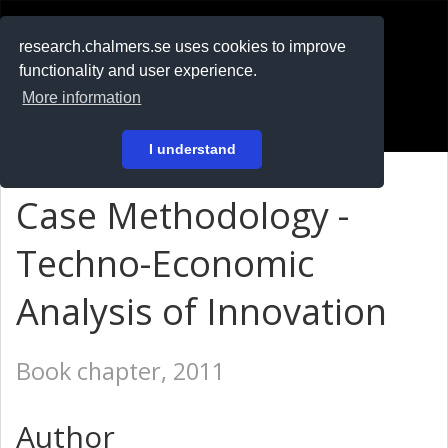
RESEARCH
.chalmers.se
research.chalmers.se uses cookies to improve
functionality and user experience.
På svenska
More information
Login
I understand
Case Methodology -
Techno-Economic
Analysis of Innovation
Book chapter, 2011
Author