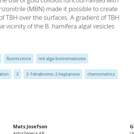
 use of gold colloids function-alised with
zonitrile (MBN) made it possible to create
of TBH over the surfaces. A gradient of TBH
 vicinity of the B. hamifera algal vesicles
oduced a measure of the spectral
erspectral images whilst not including
ndependent of the target spectrum. In this
fluorescence
red alga-bonnemaisonia
eve specific spectral information with a low
ation
3
3-Tetrabromo-2-heptanone
chemometrics
Mats Josefson
G
AstraZeneca AB
Un