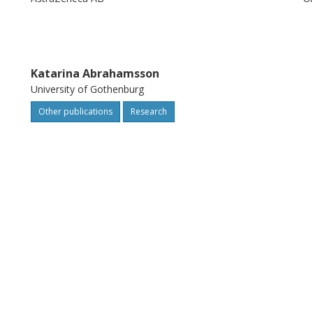
Katarina Abrahamsson
University of Gothenburg
Other publications
Research