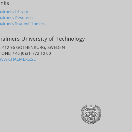
inks
almers Library
halmers Research
halmers Student Theses
halmers University of Technology
E-412 96 GOTHENBURG, SWEDEN
HONE: +46 (0)31-772 10 00
WW.CHALMERS.SE