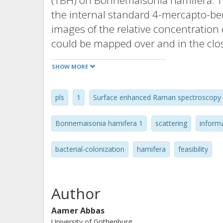
(TBH) on Bonnemaisonia hamifera. The
the internal standard 4-mercapto-ben
images of the relative concentration 
could be mapped over and in the close
at the attomol/pixel level. T-OPLS pr
SHOW MORE
correlation for each pixel of the hyp
spectral variation that was linearly i
pls
1
Surface enhanced Raman spectroscopy
paper we show the possibility to retri
magnitude in a complex matrix.
Bonnemaisonia hamifera 1
scattering
inform
bacterial-colonization
hamifera
feasibility
Author
Aamer Abbas
University of Gothenburg