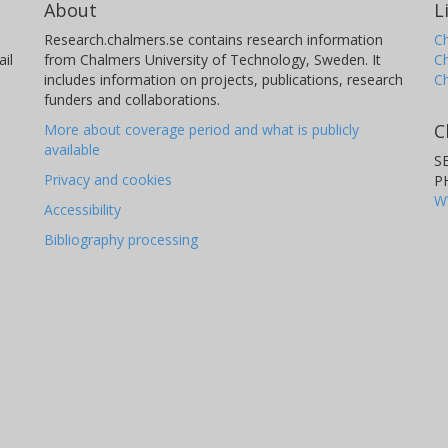
About
L
Research.chalmers.se contains research information
Ch
il
from Chalmers University of Technology, Sweden. It
C
includes information on projects, publications, research
C
funders and collaborations.
C
More about coverage period and what is publicly
available
S
Privacy and cookies
P
W
Accessibility
Bibliography processing