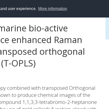
y and user experience.
More information
marine bio-active
ace enhanced Raman
ransposed orthogonal
 (T-OPLS)
py combined with transposed Orthogonal
shown to produce chemical images of the
e compound 1,1,3,3-tetrabromo-2-heptanone