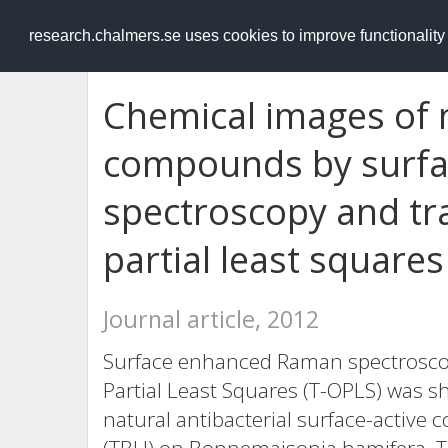
RESEARCH
.chalmers.se
research.chalmers.se uses cookies to improve functionalit
Chemical images of 
compounds by surf
spectroscopy and t
partial least squares
Journal article, 2012
Surface enhanced Raman spectrosco
Partial Least Squares (T-OPLS) was 
natural antibacterial surface-activ