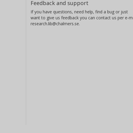
Feedback and support
If you have questions, need help, find a bug or just
want to give us feedback you can contact us per e-ma
research.lib@chalmers.se.