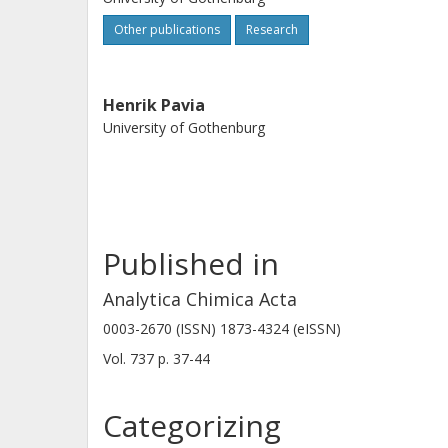
Other publications
Research
Henrik Pavia
University of Gothenburg
Published in
Analytica Chimica Acta
0003-2670 (ISSN) 1873-4324 (eISSN)
Vol. 737
p.
37-44
Categorizing