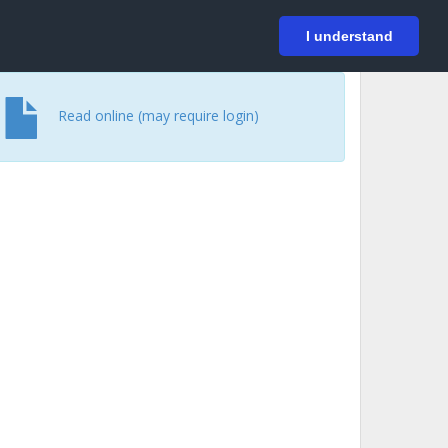
På svenska
Login
I understand
Read online (may require login)