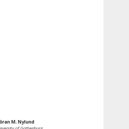
öran M. Nylund
iversity of Gothenburg