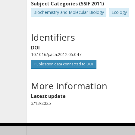
Subject Categories (SSIF 2011)
Biochemistry and Molecular Biology
Ecology
Identifiers
DOI
10.1016/j.aca.2012.05.047
Publication data connected to DOI
More information
Latest update
3/13/2025