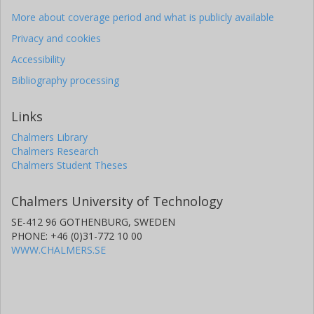
More about coverage period and what is publicly available
Privacy and cookies
Accessibility
Bibliography processing
Links
Chalmers Library
Chalmers Research
Chalmers Student Theses
Chalmers University of Technology
SE-412 96 GOTHENBURG, SWEDEN
PHONE: +46 (0)31-772 10 00
WWW.CHALMERS.SE