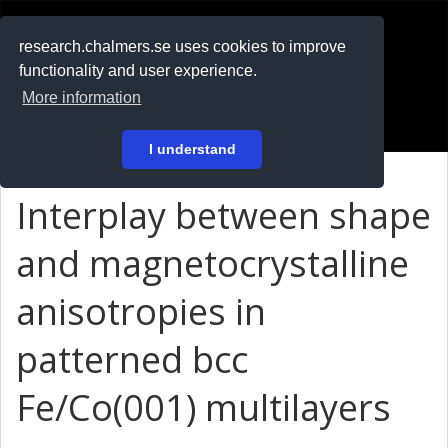
RESEARCH
.chalmers.se
research.chalmers.se uses cookies to improve
functionality and user experience.
På svenska
More information
Login
I understand
Interplay between shape
and magnetocrystalline
anisotropies in
patterned bcc
Fe/Co(001) multilayers