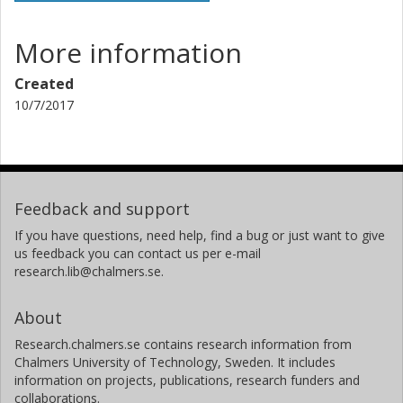
More information
Created
10/7/2017
Feedback and support
If you have questions, need help, find a bug or just want to give
us feedback you can contact us per e-mail
research.lib@chalmers.se.
About
Research.chalmers.se contains research information from
Chalmers University of Technology, Sweden. It includes
information on projects, publications, research funders and
collaborations.