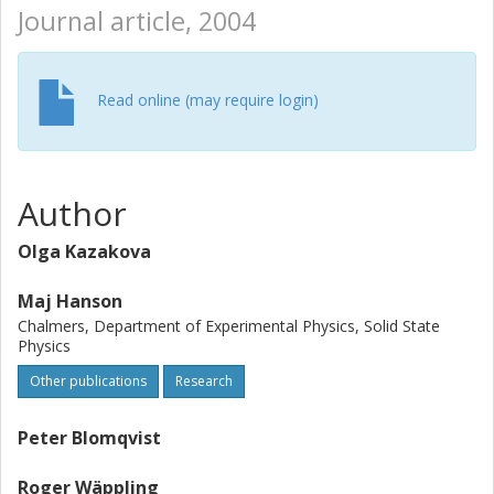
Journal article, 2004
Read online (may require login)
Author
Olga Kazakova
Maj Hanson
Chalmers, Department of Experimental Physics, Solid State
Physics
Other publications
Research
Peter Blomqvist
Roger Wäppling