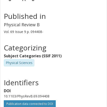
Published in
Physical Review B
Vol. 69
Issue
9
p.
094408-
Categorizing
Subject Categories (SSIF 2011)
Physical Sciences
Identifiers
DOI
10.1103/PhysRevB.69.094408
Publication data connected to DOI