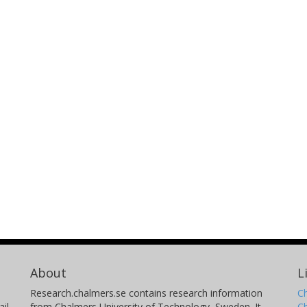
About
L
Research.chalmers.se contains research information
Ch
il
from Chalmers University of Technology, Sweden. It
C