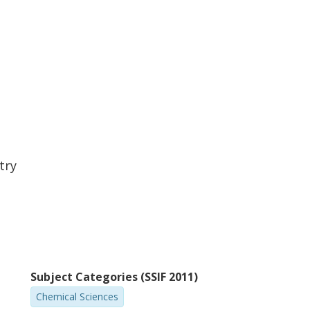
try
Subject Categories (SSIF 2011)
Chemical Sciences