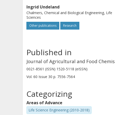
Ingrid Undeland
Chalmers, Chemical and Biological Engineering, Life
Sciences
Other publications
Research
Published in
Journal of Agricultural and Food Chemis
0021-8561 (ISSN) 1520-5118 (eISSN)
Vol. 60
Issue
30
p.
7556-7564
Categorizing
Areas of Advance
Life Science Engineering (2010-2018)