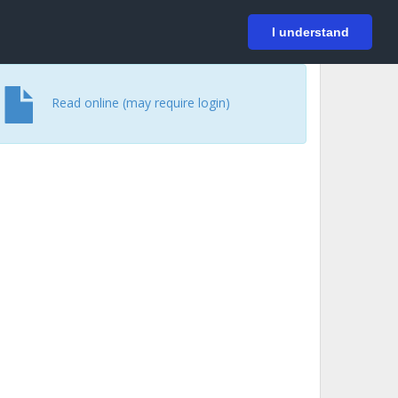
På svenska
Login
I understand
Read online (may require login)