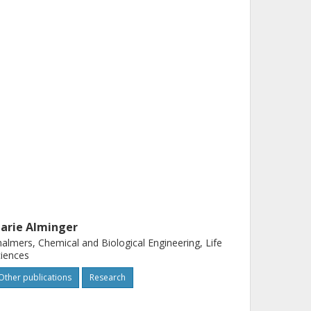
arie Alminger
almers, Chemical and Biological Engineering, Life
iences
Other publications
Research