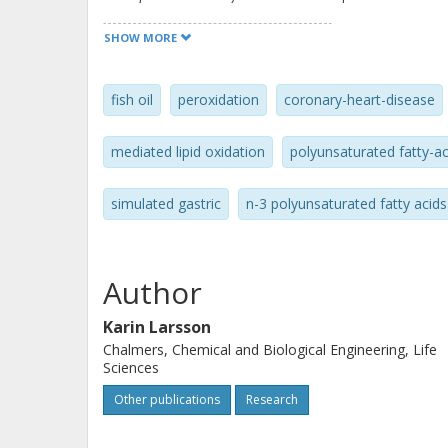
oxidation products in the cod liver oi
SHOW MORE
during the digestion. Addition of he
liver oil dramatically increased TBAR
fish oil
peroxidation
coronary-heart-disease
digestion, whereas 1 mg alpha-tocoph
against oxidation. Specific concern t
mediated lipid oxidation
polyunsaturated fatty-ac
foods containing LC n-3 PUFA to pres
oxidation, both before and after con
simulated gastric
n-3 polyunsaturated fatty acids
Author
Karin Larsson
Chalmers, Chemical and Biological Engineering, Life
Sciences
Other publications
Research