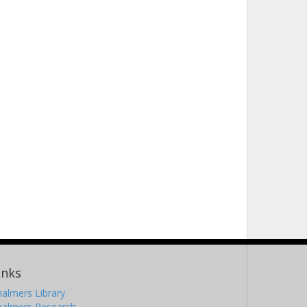
inks
almers Library
halmers Research