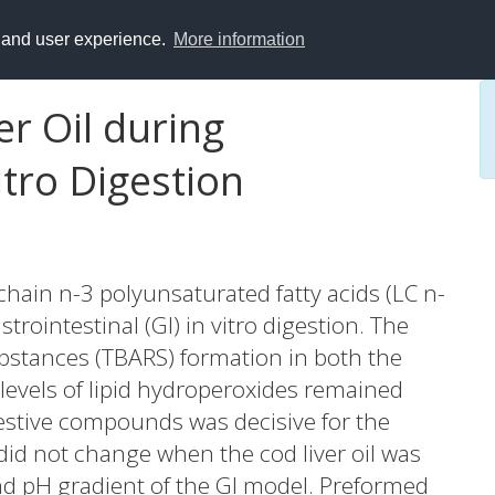
y and user experience.
More information
er Oil during
itro Digestion
g-chain n-3 polyunsaturated fatty acids (LC n-
rointestinal (GI) in vitro digestion. The
bstances (TBARS) formation in both the
 levels of lipid hydroperoxides remained
estive compounds was decisive for the
d not change when the cod liver oil was
nd pH gradient of the GI model. Preformed