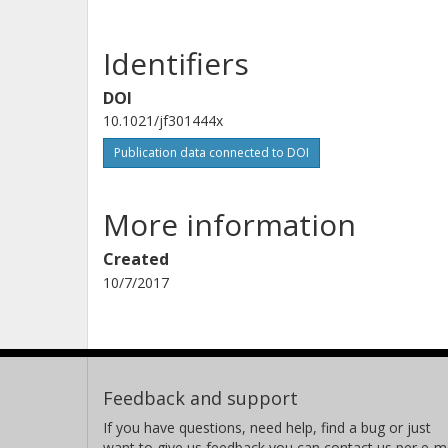
Identifiers
DOI
10.1021/jf301444x
Publication data connected to DOI
More information
Created
10/7/2017
Feedback and support
If you have questions, need help, find a bug or just
want to give us feedback you can contact us per e-ma