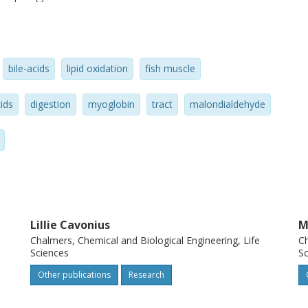
l resulted in further elevated TBARS levels
moglobin (11.5 mu M) to emulsified cod
S and lipid hydroperoxide levels during GI
bile-acids
lipid oxidation
fish muscle
erol/g oil did not show any protection
hus needs to be taken in the design of
ids
digestion
myoglobin
tract
malondialdehyde
erve these lipids and avoid harmful
sumption.
Lillie Cavonius
M
Chalmers, Chemical and Biological Engineering, Life
Ch
Sciences
Sc
Other publications
Research