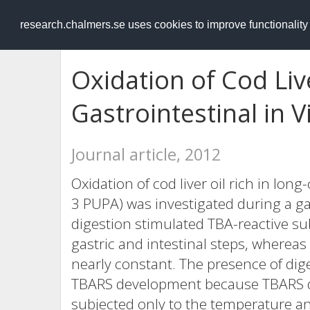
RESEARCH
.chalmers.se
research.chalmers.se uses cookies to improve functionalit
Oxidation of Cod Liv
Gastrointestinal in V
Journal article, 2012
Oxidation of cod liver oil rich in lon
3 PUPA) was investigated during a gast
digestion stimulated TBA-reactive su
gastric and intestinal steps, whereas
nearly constant. The presence of dig
TBARS development because TBARS di
subjected only to the temperature a