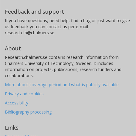
Feedback and support
If you have questions, need help, find a bug or just want to give
us feedback you can contact us per e-mail
research.lib@chalmers.se.
About
Research.chalmers.se contains research information from
Chalmers University of Technology, Sweden. It includes
information on projects, publications, research funders and
collaborations.
More about coverage period and what is publicly available
Privacy and cookies
Accessibility
Bibliography processing
Links