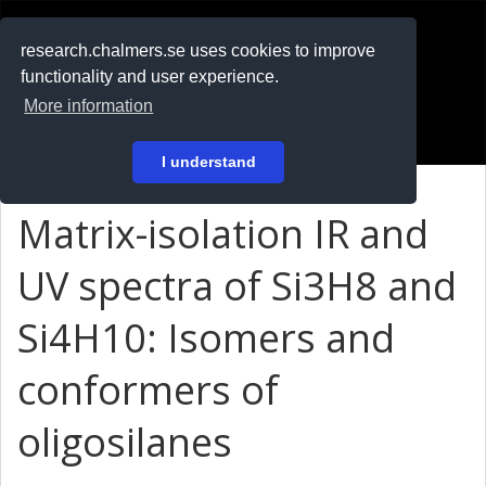
RESEARCH
.chalmers.se
research.chalmers.se uses cookies to improve
functionality and user experience.
På svenska
More information
Login
I understand
Matrix-isolation IR and
UV spectra of Si3H8 and
Si4H10: Isomers and
conformers of
oligosilanes