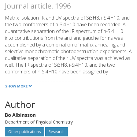
Journal article, 1996
Matrix-isolation IR and UV spectra of Si3H8, i-Si4H10, and
the two conformers of n-Si4H10 have been recorded. A
quantitative separation of the IR spectrum of n-Si4H10
into contributions from the anti and gauche forms was
accomplished by a combination of matrix annealing and
selective monochromatic photodestruction experiments. A
qualitative separation of their UV spectra was achieved as
well. The IR spectra of Si3H8, i-Si4H10, and the two
conformers of n-Si4H10 have been assigned by
comparison with results of ab initio calculations, which
reproduce the frequencies and even the relative intensities
SHOW MORE
quite well. The calculations predict dihedral angles omega
of 180 degrees and 57 degrees for the anti and the
Author
gauche conformer of n-Si4H10, respectively, and confirm
earlier predictions of nearly equal stability for an isolated
Bo Albinsson
molecule. In the matrix, the anti conformer is more stable,
Department of Physical Chemistry
The conformational effects on the UV spectrum of n-
Si4H10 are not those anticipated from simple models of
Other publications
Research