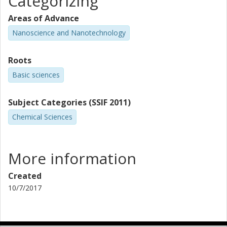
Categorizing
Areas of Advance
Nanoscience and Nanotechnology
Roots
Basic sciences
Subject Categories (SSIF 2011)
Chemical Sciences
More information
Created
10/7/2017