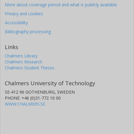
More about coverage period and what is publicly available
Privacy and cookies
Accessibility
Bibliography processing
Links
Chalmers Library
Chalmers Research
Chalmers Student Theses
Chalmers University of Technology
SE-412 96 GOTHENBURG, SWEDEN
PHONE: +46 (0)31-772 10 00
WWW.CHALMERS.SE