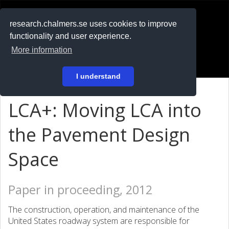
RESEARCH
.chalmers.se
research.chalmers.se uses cookies to improve
functionality and user experience.
På svenska
More information
Login
I understand
LCA+: Moving LCA into
the Pavement Design
Space
Paper in proceeding, 2012
The construction, operation, and maintenance of the
United States roadway system are responsible for