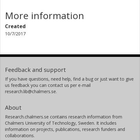
and environmentally constructing the necessary
foundations for LCA+.
More information
Created
10/7/2017
Feedback and support
If you have questions, need help, find a bug or just want to give
us feedback you can contact us per e-mail
research.lib@chalmers.se.
About
Research.chalmers.se contains research information from
Chalmers University of Technology, Sweden. It includes
information on projects, publications, research funders and
collaborations.