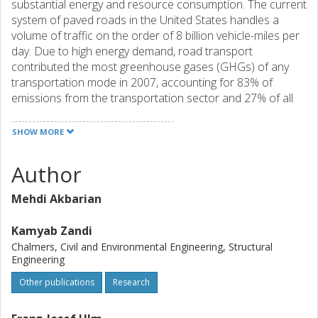
substantial energy and resource consumption. The current
system of paved roads in the United States handles a
volume of traffic on the order of 8 billion vehicle-miles per
day. Due to high energy demand, road transport
contributed the most greenhouse gases (GHGs) of any
transportation mode in 2007, accounting for 83% of
emissions from the transportation sector and 27% of all
emissions in the United States. Improving the sustainability
of this network requires better technical and decision
SHOW MORE
making strategies starting with the design stage of
pavements. While the Mechanistic-Empirical Pavement
Author
Design Guide (MEPDG) is being adopted as a design tool
throughout the U.S. it lacks the ability to take into account
Mehdi Akbarian
the environmental impacts of pavement systems. Hence, it
is necessary to incorporate the performance designs of
Kamyab Zandi
MEPDG with an environmental assessment tool to merge
Chalmers, Civil and Environmental Engineering, Structural
the structural and environmental aspects of pavement
Engineering
design. The environmental impact of pavements
Other publications
Research
throughout their lifetime is calculated using the life cycle
assessment (LCA) technique. Conventional environmental
assessments of pavements often overlook use phase