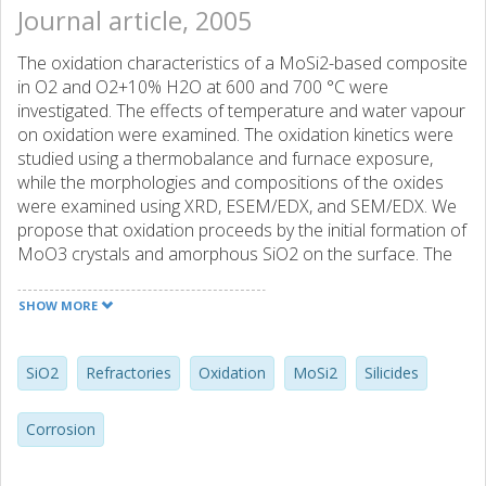
Journal article, 2005
The oxidation characteristics of a MoSi2-based composite
in O2 and O2+10% H2O at 600 and 700 °C were
investigated. The effects of temperature and water vapour
on oxidation were examined. The oxidation kinetics were
studied using a thermobalance and furnace exposure,
while the morphologies and compositions of the oxides
were examined using XRD, ESEM/EDX, and SEM/EDX. We
propose that oxidation proceeds by the initial formation of
MoO3 crystals and amorphous SiO2 on the surface. The
MoO3 is then evaporated; as volatile (MoO3)3 species in
O2 and additional MoO2(OH)2 species in O2+10% H2O,
SHOW MORE
which results in a porous, Mo-depleted oxide. However,
the pores in the Mo-depleted SiO2 scale heal, and a
protective crystalline scale is established eventually. The
SiO2
Refractories
Oxidation
MoSi2
Silicides
vapour pressures of the abovementioned volatile species
increase with temperature and/or water vapour content in
Corrosion
the atmosphere, which leads to accelerated Mo depletion
from the oxide scale. A shorter time elapses before the