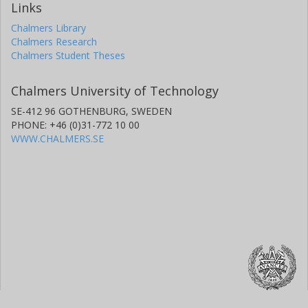
Links
Chalmers Library
Chalmers Research
Chalmers Student Theses
Chalmers University of Technology
SE-412 96 GOTHENBURG, SWEDEN
PHONE: +46 (0)31-772 10 00
WWW.CHALMERS.SE