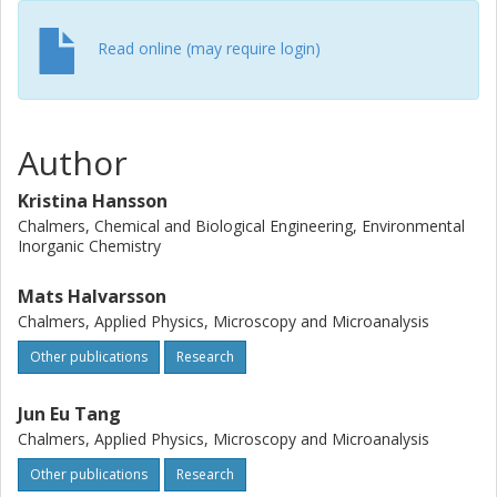
oxide scale is transformed into the relatively Mo-free
protective SiO2 scale, which results in less oxide being
Read online (may require login)
formed. Thus, the formed scale becomes thinner in
O2+10% H2O than in O2. Thereby the Mo removal is
beneficial when water vapour is added to the exposure
atmosphere.
Author
Kristina Hansson
Chalmers, Chemical and Biological Engineering, Environmental
Inorganic Chemistry
Mats Halvarsson
Chalmers, Applied Physics, Microscopy and Microanalysis
Other publications
Research
Jun Eu Tang
Chalmers, Applied Physics, Microscopy and Microanalysis
Other publications
Research