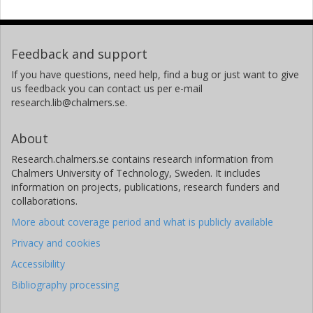
Feedback and support
If you have questions, need help, find a bug or just want to give
us feedback you can contact us per e-mail
research.lib@chalmers.se.
About
Research.chalmers.se contains research information from
Chalmers University of Technology, Sweden. It includes
information on projects, publications, research funders and
collaborations.
More about coverage period and what is publicly available
Privacy and cookies
Accessibility
Bibliography processing