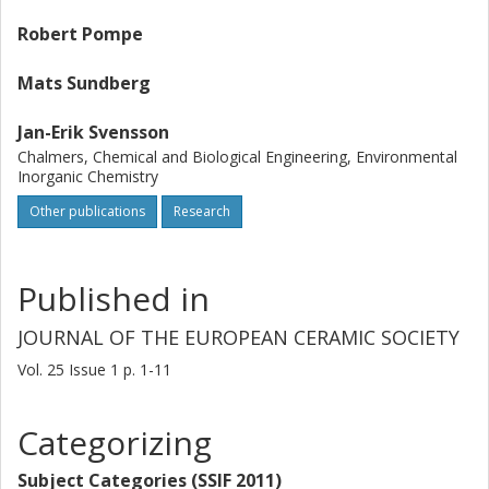
Robert Pompe
Mats Sundberg
Jan-Erik Svensson
Chalmers, Chemical and Biological Engineering, Environmental
Inorganic Chemistry
Other publications
Research
Published in
JOURNAL OF THE EUROPEAN CERAMIC SOCIETY
Vol. 25
Issue
1
p.
1-11
Categorizing
Subject Categories (SSIF 2011)