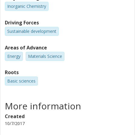
Inorganic Chemistry
Driving Forces
Sustainable development
Areas of Advance
Energy
Materials Science
Roots
Basic sciences
More information
Created
10/7/2017