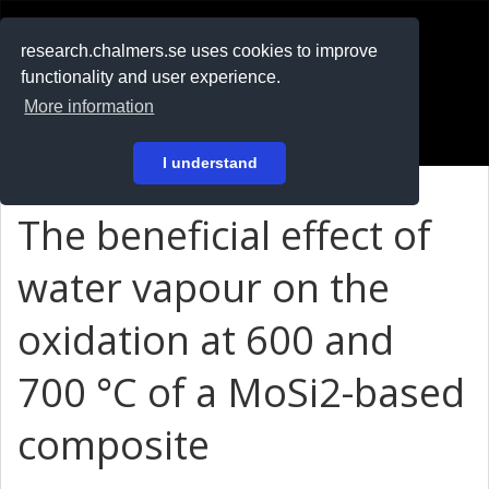
RESEARCH
.chalmers.se
research.chalmers.se uses cookies to improve
functionality and user experience.
På svenska
More information
Login
I understand
The beneficial effect of
water vapour on the
oxidation at 600 and
700 °C of a MoSi2-based
composite