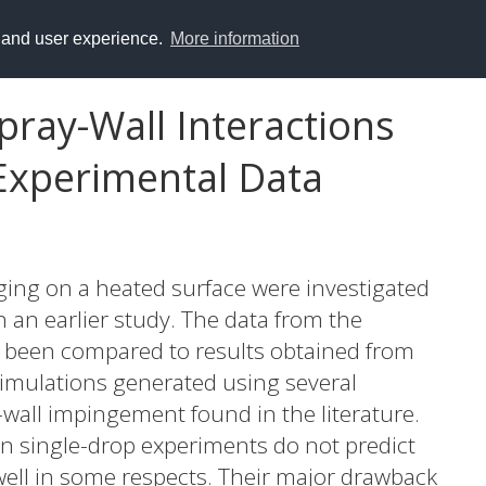
y and user experience.
More information
pray-Wall Interactions
Experimental Data
nging on a heated surface were investigated
 an earlier study. The data from the
 been compared to results obtained from
imulations generated using several
-wall impingement found in the literature.
n single-drop experiments do not predict
ll in some respects. Their major drawback