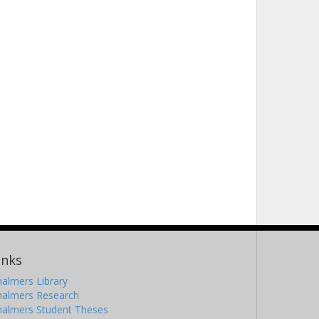
inks
almers Library
halmers Research
halmers Student Theses