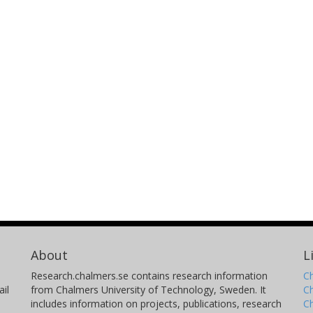
About
L
Research.chalmers.se contains research information
Ch
il
from Chalmers University of Technology, Sweden. It
C
includes information on projects, publications, research
C