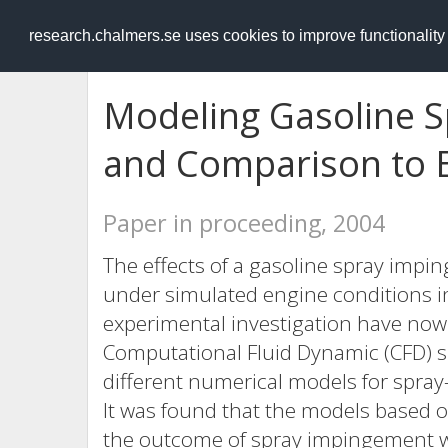
RESEARCH
.chalmers.se
research.chalmers.se uses cookies to improve functionalit
Modeling Gasoline S
and Comparison to 
Paper in proceeding, 2004
The effects of a gasoline spray impi
under simulated engine conditions in
experimental investigation have now
Computational Fluid Dynamic (CFD) s
different numerical models for spray
It was found that the models based o
the outcome of spray impingement we