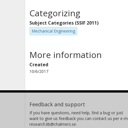
Categorizing
Subject Categories (SSIF 2011)
Mechanical Engineering
More information
Created
10/6/2017
Feedback and support
If you have questions, need help, find a bug or just
want to give us feedback you can contact us per e-ma
research.lib@chalmers.se.