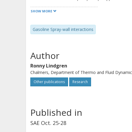
was that the predicted diameter distr
SHOW MORE
secondary spray were shifted downw
distributions. The tested models pr
Gasoline Spray-wall interactions
relative to the wall well. However, th
tangential velocity component relativ
capture the velocities in the tangenti
Author
secondary spray above the wall was 
Ronny Lindgren
Chalmers, Department of Thermo and Fluid Dynamic
Other publications
Research
Published in
SAE Oct. 25-28