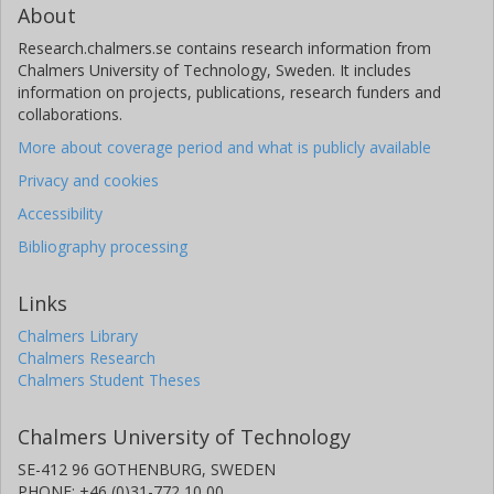
About
Research.chalmers.se contains research information from
Chalmers University of Technology, Sweden. It includes
information on projects, publications, research funders and
collaborations.
More about coverage period and what is publicly available
Privacy and cookies
Accessibility
Bibliography processing
Links
Chalmers Library
Chalmers Research
Chalmers Student Theses
Chalmers University of Technology
SE-412 96 GOTHENBURG, SWEDEN
PHONE: +46 (0)31-772 10 00