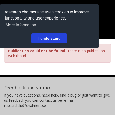
RESEARCH
.chalmers.se
research.chalmers.se uses cookies to improve
functionality and user experience.
På svenska
More information
Login
I understand
Publication could not be found.
There is no publication
with this id.
Feedback and support
If you have questions, need help, find a bug or just want to give
us feedback you can contact us per e-mail
research.lib@chalmers.se.