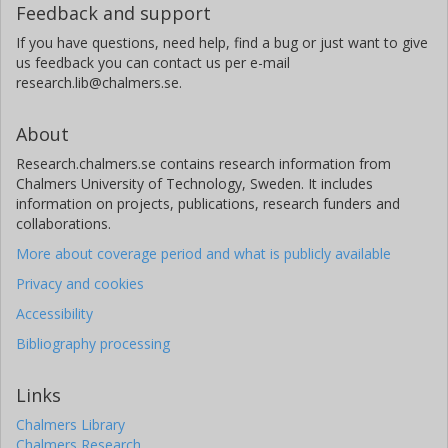
Feedback and support
If you have questions, need help, find a bug or just want to give
us feedback you can contact us per e-mail
research.lib@chalmers.se.
About
Research.chalmers.se contains research information from
Chalmers University of Technology, Sweden. It includes
information on projects, publications, research funders and
collaborations.
More about coverage period and what is publicly available
Privacy and cookies
Accessibility
Bibliography processing
Links
Chalmers Library
Chalmers Research