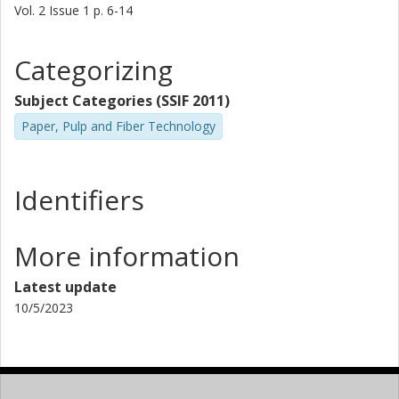
Vol. 2
Issue
1
p.
6-14
Categorizing
Subject Categories (SSIF 2011)
Paper, Pulp and Fiber Technology
Identifiers
More information
Latest update
10/5/2023