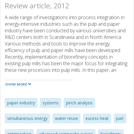
Review article, 2012
A wide range of investigations into process integration in
energy-intensive industries such as the pulp and paper
industry have been conducted by various universities and
R&D centers both in Scandinavia and in North America.
Various methods and tools to improve the energy
efficiency of pulp and paper mills have been developed.
Recently, implementation of biorefinery concepts in
existing pulp mills has been the major focus for integrating
these new processes into pulp mills. In this paper, an
overview of methods, tools, and methodologies used by
key players in the field of pulp mill-based biorefinery system
SHOW MORE
studies is presented; the focus is on methods developed
and applied in Swedish Kraft pulp and paper mills. The
strengths and weaknesses of existing methodologies are
paper-industry
systems
pinch analysis
discussed, and an example of application of newly
developed methodologies to the implementation of new
simultaneous energy
water reuse
excess heat
part
concepts such as biorefineries is presented.
optimization
advanced composite curves
biorefinery