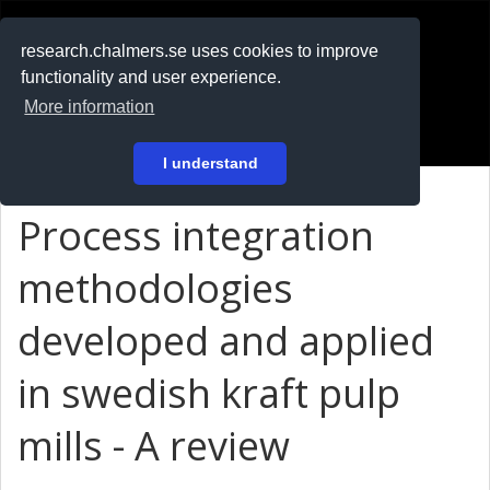
RESEARCH
.chalmers.se
research.chalmers.se uses cookies to improve
functionality and user experience.
På svenska
More information
Login
I understand
Process integration
methodologies
developed and applied
in swedish kraft pulp
mills - A review