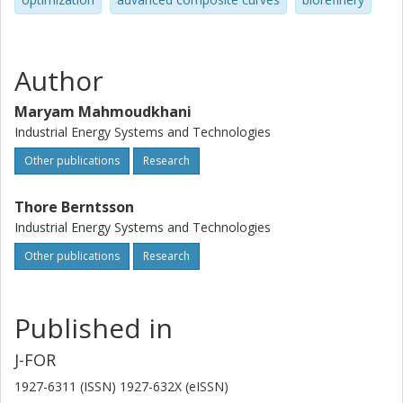
Author
Maryam Mahmoudkhani
Industrial Energy Systems and Technologies
Other publications
Research
Thore Berntsson
Industrial Energy Systems and Technologies
Other publications
Research
Published in
J-FOR
1927-6311 (ISSN) 1927-632X (eISSN)