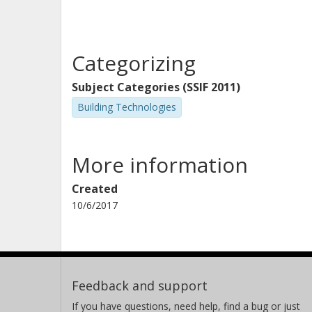
Categorizing
Subject Categories (SSIF 2011)
Building Technologies
More information
Created
10/6/2017
Feedback and support
If you have questions, need help, find a bug or just