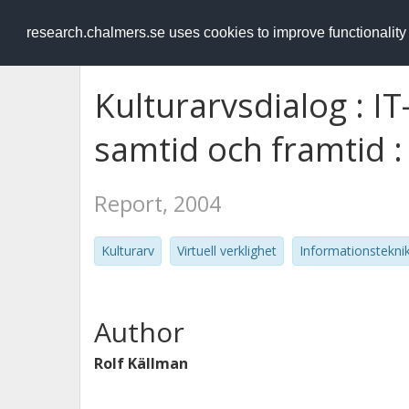
RESEARCH
.chalmers.se
research.chalmers.se uses cookies to improve functionalit
Kulturarvsdialog : IT
samtid och framtid :
Report, 2004
Kulturarv
Virtuell verklighet
Informationstekni
Author
Rolf Källman