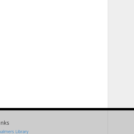
inks
almers Library