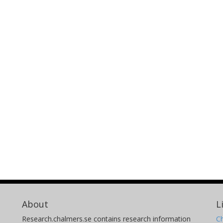
About
L
Research.chalmers.se contains research information
Ch