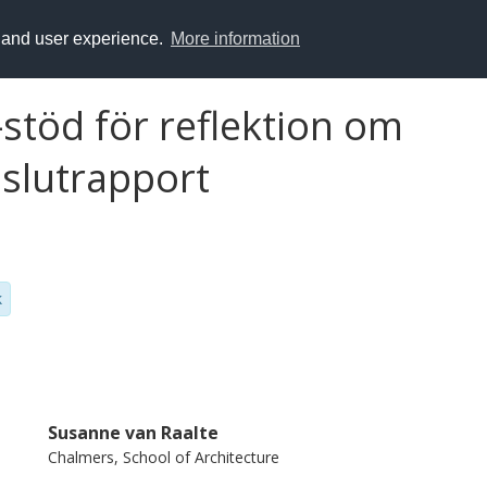
y and user experience.
More information
-stöd för reflektion om
 slutrapport
k
Susanne van Raalte
Chalmers, School of Architecture