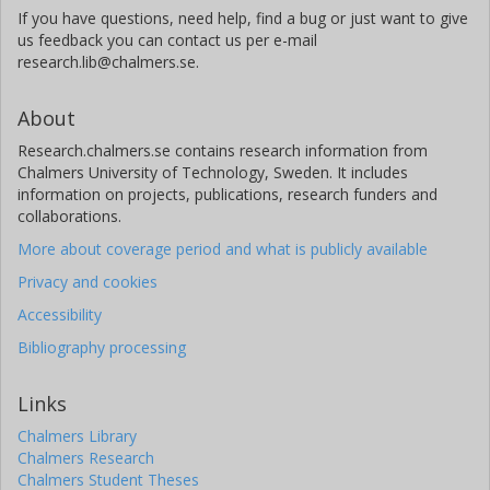
If you have questions, need help, find a bug or just want to give
us feedback you can contact us per e-mail
research.lib@chalmers.se.
About
Research.chalmers.se contains research information from
Chalmers University of Technology, Sweden. It includes
information on projects, publications, research funders and
collaborations.
More about coverage period and what is publicly available
Privacy and cookies
Accessibility
Bibliography processing
Links
Chalmers Library
Chalmers Research
Chalmers Student Theses