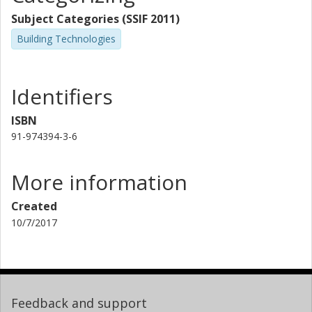
Subject Categories (SSIF 2011)
Building Technologies
Identifiers
ISBN
91-974394-3-6
More information
Created
10/7/2017
Feedback and support