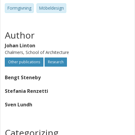
Formgivning
Möbeldesign
Author
Johan Linton
Chalmers, School of Architecture
Other publications
Research
Bengt Steneby
Stefania Renzetti
Sven Lundh
Categorizing