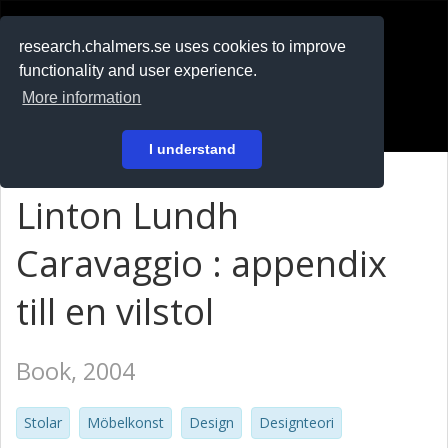
RESEARCH
.chalmers.se
research.chalmers.se uses cookies to improve
functionality and user experience.
På svenska
More information
Login
I understand
Linton Lundh
Caravaggio : appendix
till en vilstol
Book, 2004
Stolar
Möbelkonst
Design
Designteori