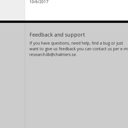
10/6/2017
Feedback and support
If you have questions, need help, find a bug or just
want to give us feedback you can contact us per e-ma
research.lib@chalmers.se.