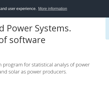
y and user experience.
More information
ed Power Systems.
of software
program for statistical analys of power
 and solar as power producers.