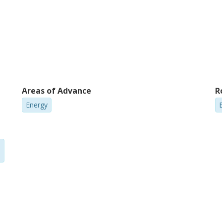
Areas of Advance
R
Energy