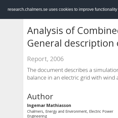
RESEARCH
.chalmers.se
research.chalmers.se uses cookies to improve functionalit
Analysis of Combin
General description 
Report, 2006
The document describes a simulation 
balance in an electric grid with wind
Author
Ingemar Mathiasson
Chalmers, Energy and Environment, Electric Power
Engineering