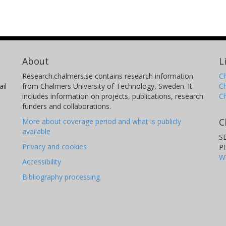
About
L
Research.chalmers.se contains research information
Ch
il
from Chalmers University of Technology, Sweden. It
C
includes information on projects, publications, research
C
funders and collaborations.
C
More about coverage period and what is publicly
available
S
Privacy and cookies
P
W
Accessibility
Bibliography processing