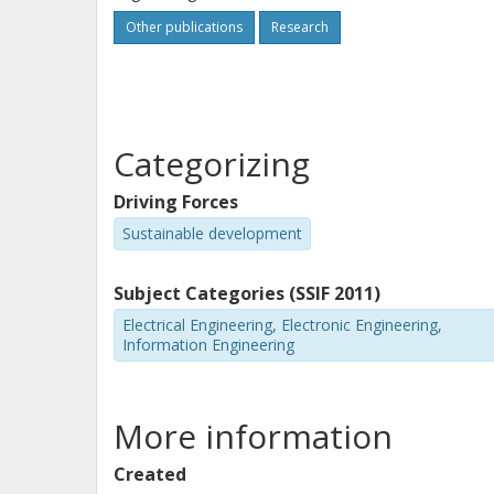
Other publications
Research
Categorizing
Driving Forces
Sustainable development
Subject Categories (SSIF 2011)
Electrical Engineering, Electronic Engineering,
Information Engineering
More information
Created