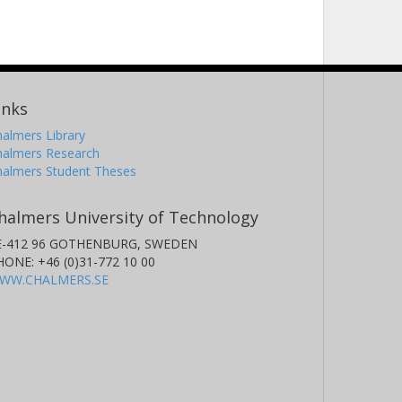
inks
almers Library
halmers Research
halmers Student Theses
halmers University of Technology
E-412 96 GOTHENBURG, SWEDEN
HONE: +46 (0)31-772 10 00
WW.CHALMERS.SE