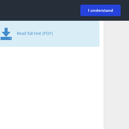
På svenska
Login
I understand
Read full text (PDF)