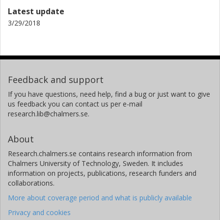
Latest update
3/29/2018
Feedback and support
If you have questions, need help, find a bug or just want to give
us feedback you can contact us per e-mail
research.lib@chalmers.se.
About
Research.chalmers.se contains research information from
Chalmers University of Technology, Sweden. It includes
information on projects, publications, research funders and
collaborations.
More about coverage period and what is publicly available
Privacy and cookies