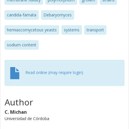
different. Debaryomyces fabryi CBS1793 strain highlighted
for its extremely tolerant behavior when exposed to the
diverse stress factors studied.
candida-famata
Debaryomyces
hemiascomycetous yeasts
systems
transport
sodium content
Read online (may require login)
Author
C. Michan
Universidad de Córdoba