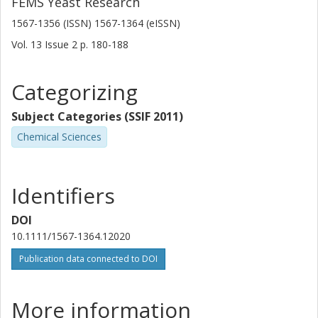
FEMS Yeast Research
1567-1356 (ISSN) 1567-1364 (eISSN)
Vol. 13
Issue
2
p.
180-188
Categorizing
Subject Categories (SSIF 2011)
Chemical Sciences
Identifiers
DOI
10.1111/1567-1364.12020
Publication data connected to DOI
More information