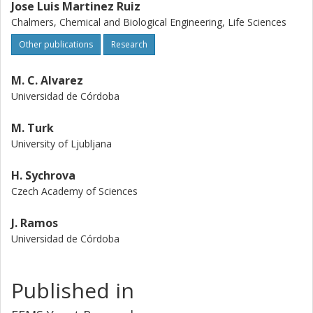
Jose Luis Martinez Ruiz
Chalmers, Chemical and Biological Engineering, Life Sciences
Other publications
Research
M. C. Alvarez
Universidad de Córdoba
M. Turk
University of Ljubljana
H. Sychrova
Czech Academy of Sciences
J. Ramos
Universidad de Córdoba
Published in