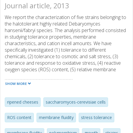
Journal article, 2013
We report the characterization of five strains belonging to
the halotolerant highly related Debaryomyces
hansenii/fabryi species. The analysis performed consisted
in studying tolerance properties, membrane
characteristics, and cation incell amounts. We have
specifically investigated (1) tolerance to different
chemicals, (2) tolerance to osmotic and salt stress, (3)
tolerance and response to oxidative stress, (4) reactive
oxygen species (ROS) content, (5) relative membrane
potential, (6) cell volume, (7) K+ and Na+ ion content, and
(8) membrane fluidity. Unexpectedly, no direct relationship
SHOW MORE
was found between one particular strain, Na+ content and
its tolerance to NaCl or between its ROS content and its
tolerance to H2O2. Results show that, although in general,
ripened cheeses
saccharomyces-cerevisiae cells
human origin D.fabryi strains were more resistant to
oxidative stress and presented shorter doubling times and
ROS content
membrane fluidity
stress tolerance
smaller cell volume than food isolated D.hansenii ones,
strains belonging to the same species can be significantly
membrane fluidity
polymorphism
growth
strains