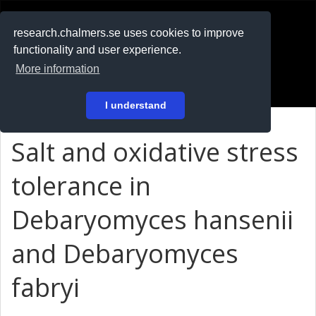
RESEARCH
.chalmers.se
research.chalmers.se uses cookies to improve
functionality and user experience.
På svenska
More information
Login
I understand
Salt and oxidative stress
tolerance in
Debaryomyces hansenii
and Debaryomyces
fabryi