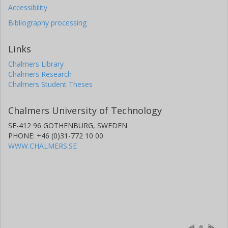
Accessibility
Bibliography processing
Links
Chalmers Library
Chalmers Research
Chalmers Student Theses
Chalmers University of Technology
SE-412 96 GOTHENBURG, SWEDEN
PHONE: +46 (0)31-772 10 00
WWW.CHALMERS.SE