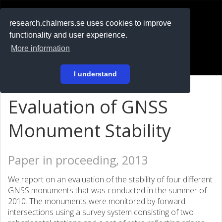
RESEARCH
.chalmers.se
research.chalmers.se uses cookies to improve
functionality and user experience.
På svenska
More information
Login
I understand
Evaluation of GNSS
Monument Stability
Paper in proceeding, 2013
We report on an evaluation of the stability of four different
GNSS monuments that was conducted in the summer of
2010. The monuments were monitored by forward
intersections using a survey system consisting of two