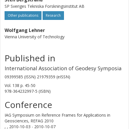
SP Sveriges Tekniska Forskningsinstitut AB
Other publications
Research
Wolfgang Lehner
Vienna University of Technology
Published in
International Association of Geodesy Symposia
09399585 (ISSN) 21979359 (eISSN)
Vol. 138
p.
45-50
978-364232997-5 (ISBN)
Conference
IAG Symposium on Reference Frames for Applications in
Geosciences, REFAG 2010
, ,
2010-10-03 - 2010-10-07