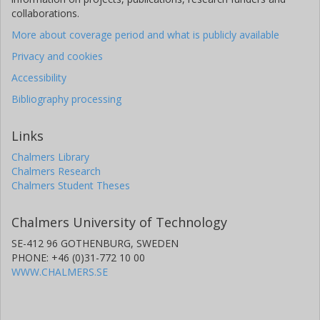
collaborations.
More about coverage period and what is publicly available
Privacy and cookies
Accessibility
Bibliography processing
Links
Chalmers Library
Chalmers Research
Chalmers Student Theses
Chalmers University of Technology
SE-412 96 GOTHENBURG, SWEDEN
PHONE: +46 (0)31-772 10 00
WWW.CHALMERS.SE