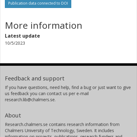
Publication data connected to DOI
More information
Latest update
10/5/2023
Feedback and support
If you have questions, need help, find a bug or just want to give
us feedback you can contact us per e-mail
research.lib@chalmers.se.
About
Research.chalmers.se contains research information from
Chalmers University of Technology, Sweden. It includes
information on projects, publications, research funders and