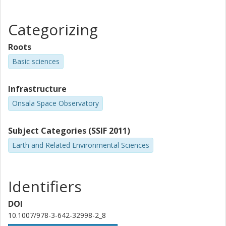
Categorizing
Roots
Basic sciences
Infrastructure
Onsala Space Observatory
Subject Categories (SSIF 2011)
Earth and Related Environmental Sciences
Identifiers
DOI
10.1007/978-3-642-32998-2_8