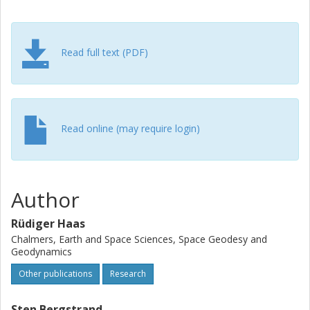
Read full text (PDF)
Read online (may require login)
Author
Rüdiger Haas
Chalmers, Earth and Space Sciences, Space Geodesy and
Geodynamics
Other publications
Research
Sten Bergstrand