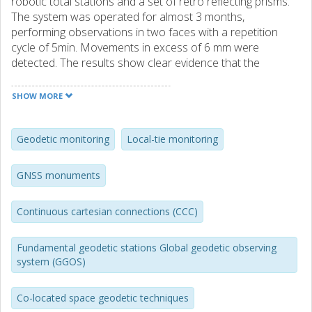
robotic total stations and a set of retro reflecting prisms.
The system was operated for almost 3 months,
performing observations in two faces with a repetition
cycle of 5min. Movements in excess of 6 mm were
detected. The results show clear evidence that the
detected deformations are related to variations in
temperature and solar radiation and can be suppressed
SHOW MORE
by simple shielding of the monument. Furthermore, our
project is a step towards the realization of continuous
cartesian connections at geodetic fundamental stations.
Geodetic monitoring
Local-tie monitoring
GNSS monuments
Continuous cartesian connections (CCC)
Fundamental geodetic stations Global geodetic observing
system (GGOS)
Co-located space geodetic techniques