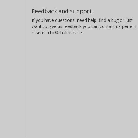
Feedback and support
If you have questions, need help, find a bug or just
want to give us feedback you can contact us per e-ma
research.lib@chalmers.se.