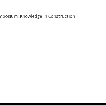
ymposium: Knowledge in Construction