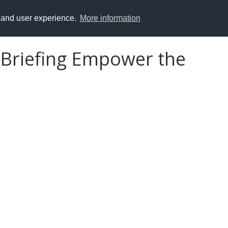
y and user experience.
More information
 Briefing Empower the