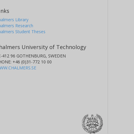
inks
almers Library
halmers Research
halmers Student Theses
halmers University of Technology
E-412 96 GOTHENBURG, SWEDEN
HONE: +46 (0)31-772 10 00
WW.CHALMERS.SE