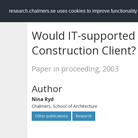
RESEARCH
.chalmers.se
research.chalmers.se uses cookies to improve functionalit
Would IT-supported
Construction Client?
Paper in proceeding, 2003
Author
Nina Ryd
Chalmers, School of Architecture
Other publications
Research