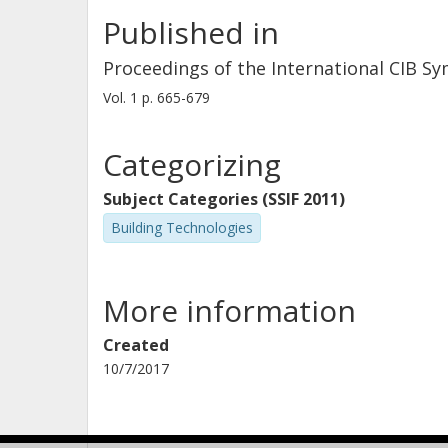
Published in
Proceedings of the International CIB S
Vol. 1
p.
665-679
Categorizing
Subject Categories (SSIF 2011)
Building Technologies
More information
Created
10/7/2017