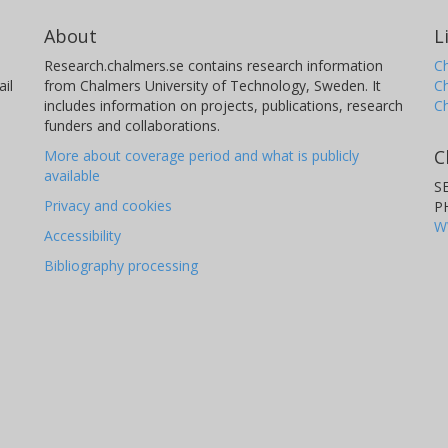
About
L
Research.chalmers.se contains research information
Ch
il
from Chalmers University of Technology, Sweden. It
C
includes information on projects, publications, research
C
funders and collaborations.
C
More about coverage period and what is publicly
available
S
Privacy and cookies
P
W
Accessibility
Bibliography processing