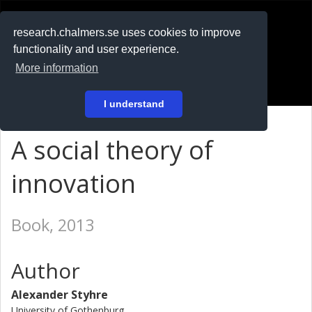
RESEARCH
.chalmers.se
research.chalmers.se uses cookies to improve
functionality and user experience.
På svenska
More information
Login
I understand
A social theory of
innovation
Book, 2013
Author
Alexander Styhre
University of Gothenburg