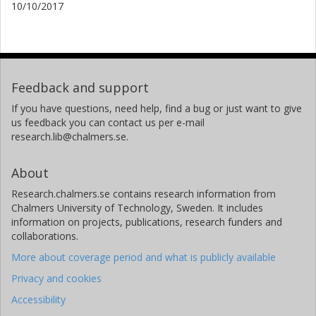
10/10/2017
Feedback and support
If you have questions, need help, find a bug or just want to give
us feedback you can contact us per e-mail
research.lib@chalmers.se.
About
Research.chalmers.se contains research information from
Chalmers University of Technology, Sweden. It includes
information on projects, publications, research funders and
collaborations.
More about coverage period and what is publicly available
Privacy and cookies
Accessibility