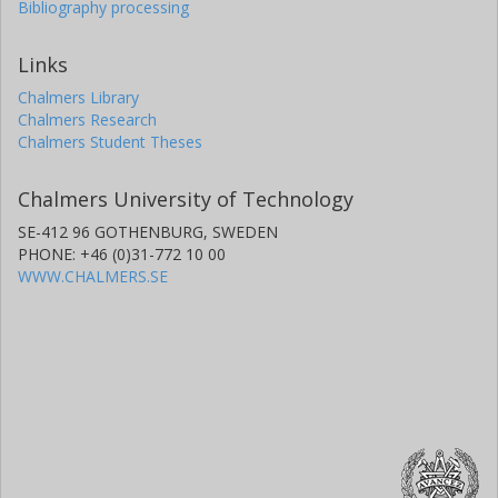
Bibliography processing
Links
Chalmers Library
Chalmers Research
Chalmers Student Theses
Chalmers University of Technology
SE-412 96 GOTHENBURG, SWEDEN
PHONE: +46 (0)31-772 10 00
WWW.CHALMERS.SE