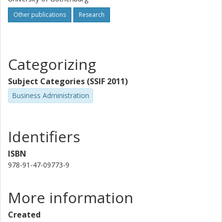
Other publications
Research
Categorizing
Subject Categories (SSIF 2011)
Business Administration
Identifiers
ISBN
978-91-47-09773-9
More information
Created