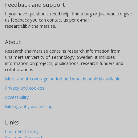
Feedback and support
If you have questions, need help, find a bug or just want to give
us feedback you can contact us per e-mail
research.lib@chalmers.se.
About
Research.chalmers.se contains research information from
Chalmers University of Technology, Sweden. It includes
information on projects, publications, research funders and
collaborations.
More about coverage period and what is publicly available
Privacy and cookies
Accessibility
Bibliography processing
Links
Chalmers Library
Chalmers Research