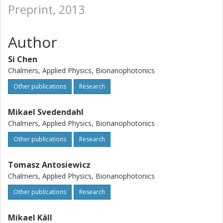
Preprint, 2013
Author
Si Chen
Chalmers, Applied Physics, Bionanophotonics
Other publications
Research
Mikael Svedendahl
Chalmers, Applied Physics, Bionanophotonics
Other publications
Research
Tomasz Antosiewicz
Chalmers, Applied Physics, Bionanophotonics
Other publications
Research
Mikael Käll