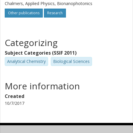
Chalmers, Applied Physics, Bionanophotonics
Other publications
Research
Categorizing
Subject Categories (SSIF 2011)
Analytical Chemistry
Biological Sciences
More information
Created
10/7/2017