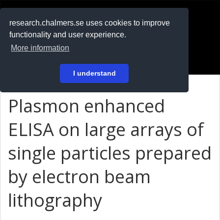
RESEARCH
.chalmers.se
research.chalmers.se uses cookies to improve
functionality and user experience.
På svenska
More information
Login
I understand
Plasmon enhanced
ELISA on large arrays of
single particles prepared
by electron beam
lithography