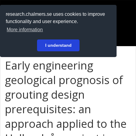
RESEARCH
.chalmers.se
research.chalmers.se uses cookies to improve
functionality and user experience.
På svenska
More information
Login
I understand
Early engineering
geological prognosis of
grouting design
prerequisites: an
approach applied to the