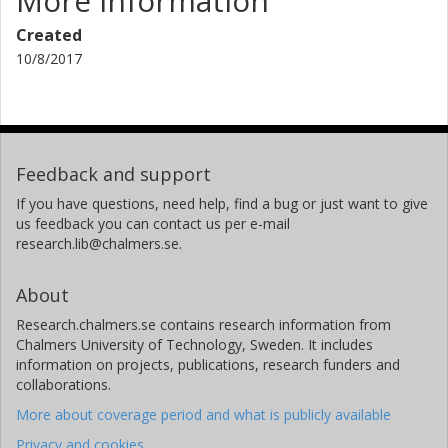
More information
Created
10/8/2017
Feedback and support
If you have questions, need help, find a bug or just want to give
us feedback you can contact us per e-mail
research.lib@chalmers.se.
About
Research.chalmers.se contains research information from
Chalmers University of Technology, Sweden. It includes
information on projects, publications, research funders and
collaborations.
More about coverage period and what is publicly available
Privacy and cookies