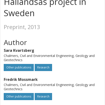
Hallandsås project in
Sweden
Preprint, 2013
Author
Sara Kvartsberg
Chalmers, Civil and Environmental Engineering, Geology and
Geotechnics
Other publications
Research
Fredrik Mossmark
Chalmers, Civil and Environmental Engineering, Geology and
Geotechnics
Other publications
Research