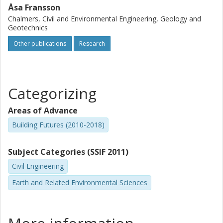
Åsa Fransson
Chalmers, Civil and Environmental Engineering, Geology and
Geotechnics
Other publications
Research
Categorizing
Areas of Advance
Building Futures (2010-2018)
Subject Categories (SSIF 2011)
Civil Engineering
Earth and Related Environmental Sciences