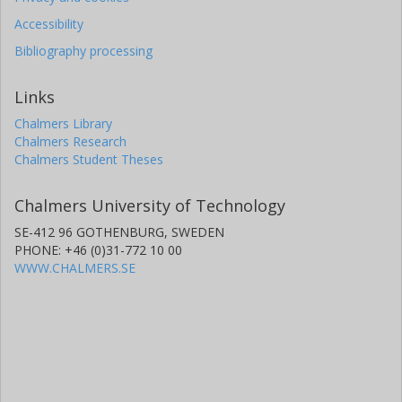
Accessibility
Bibliography processing
Links
Chalmers Library
Chalmers Research
Chalmers Student Theses
Chalmers University of Technology
SE-412 96 GOTHENBURG, SWEDEN
PHONE: +46 (0)31-772 10 00
WWW.CHALMERS.SE