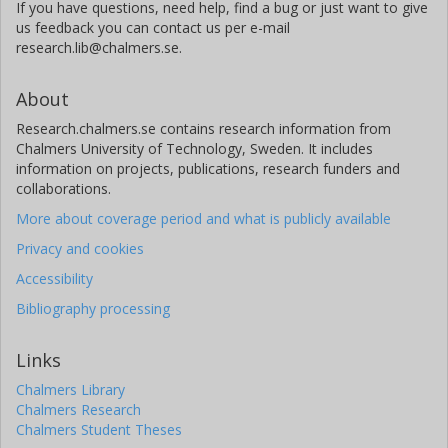
If you have questions, need help, find a bug or just want to give
us feedback you can contact us per e-mail
research.lib@chalmers.se.
About
Research.chalmers.se contains research information from
Chalmers University of Technology, Sweden. It includes
information on projects, publications, research funders and
collaborations.
More about coverage period and what is publicly available
Privacy and cookies
Accessibility
Bibliography processing
Links
Chalmers Library
Chalmers Research
Chalmers Student Theses