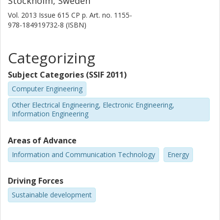
Stockholm, Sweden
Vol. 2013
Issue
615 CP
p.
Art. no. 1155-
978-184919732-8 (ISBN)
Categorizing
Subject Categories (SSIF 2011)
Computer Engineering
Other Electrical Engineering, Electronic Engineering,
Information Engineering
Areas of Advance
Information and Communication Technology
Energy
Driving Forces
Sustainable development