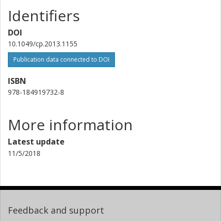
Identifiers
DOI
10.1049/cp.2013.1155
Publication data connected to DOI
ISBN
978-184919732-8
More information
Latest update
11/5/2018
Feedback and support