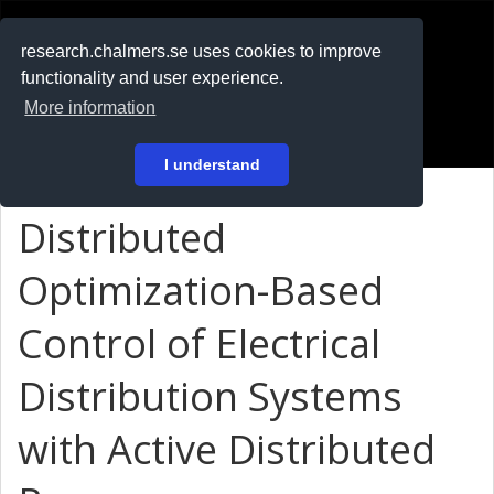
RESEARCH
.chalmers.se
research.chalmers.se uses cookies to improve
functionality and user experience.
På svenska
More information
Login
I understand
Distributed
Optimization-Based
Control of Electrical
Distribution Systems
with Active Distributed