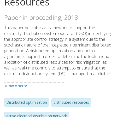
Resources
Paper in proceeding, 2013
This paper describes a framework to support the
electricity distribution system operator (DSO) in identifying
the appropriate control strategy in a system due to the
stochastic nature of the integrated intermittent distributed
generation. A distributed optimization and control
algorithm is applied in order to determine the look-ahead
allocation of distributed resources for risk mitigation, as
well as real-time controls to attempt to ensure that the
electrical distribution system (DS) is managed in a reliable
and cost-effective manner. The management of these
active resources will thus ensure that the DS can be
SHOW MORE
optimized to operate in an efficient manner while providing
adequate security.
Distributed optimization
distributed resources
active electrical distribution network