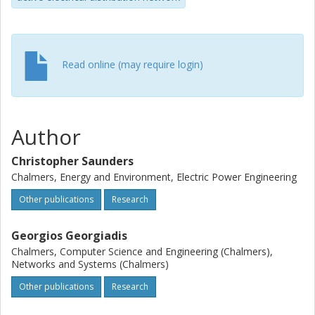
Read online (may require login)
Author
Christopher Saunders
Chalmers, Energy and Environment, Electric Power Engineering
Other publications
Research
Georgios Georgiadis
Chalmers, Computer Science and Engineering (Chalmers),
Networks and Systems (Chalmers)
Other publications
Research