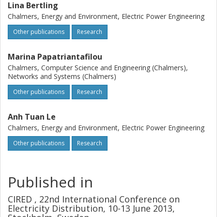
Lina Bertling
Chalmers, Energy and Environment, Electric Power Engineering
Other publications
Research
Marina Papatriantafilou
Chalmers, Computer Science and Engineering (Chalmers),
Networks and Systems (Chalmers)
Other publications
Research
Anh Tuan Le
Chalmers, Energy and Environment, Electric Power Engineering
Other publications
Research
Published in
CIRED , 22nd International Conference on
Electricity Distribution, 10-13 June 2013,