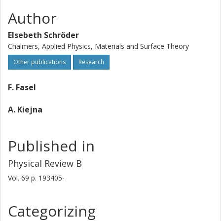
Author
Elsebeth Schröder
Chalmers, Applied Physics, Materials and Surface Theory
Other publications
Research
F. Fasel
A. Kiejna
Published in
Physical Review B
Vol. 69
p.
193405-
Categorizing