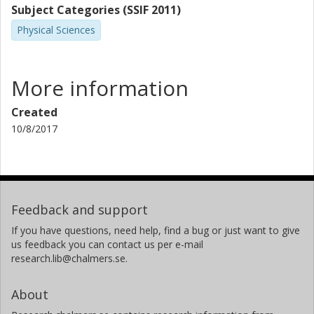
Subject Categories (SSIF 2011)
Physical Sciences
More information
Created
10/8/2017
Feedback and support
If you have questions, need help, find a bug or just want to give
us feedback you can contact us per e-mail
research.lib@chalmers.se.
About