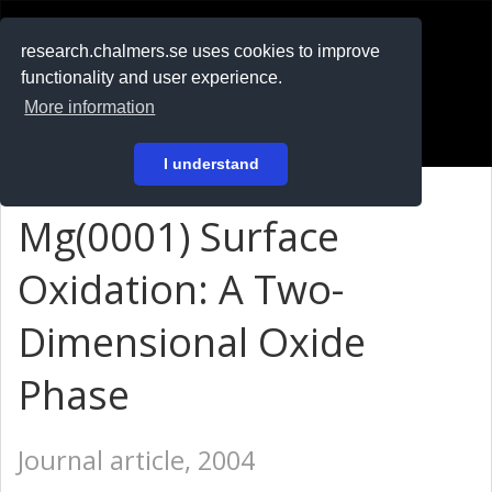
RESEARCH
.chalmers.se
research.chalmers.se uses cookies to improve
functionality and user experience.
På svenska
More information
Login
I understand
Mg(0001) Surface
Oxidation: A Two-
Dimensional Oxide
Phase
Journal article, 2004