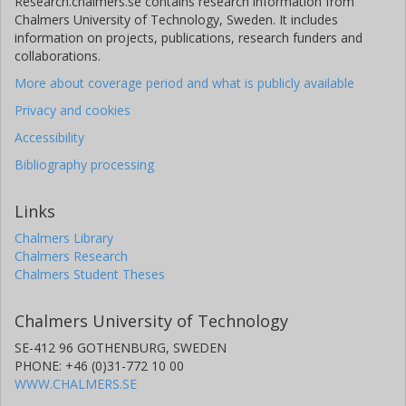
Research.chalmers.se contains research information from
Chalmers University of Technology, Sweden. It includes
information on projects, publications, research funders and
collaborations.
More about coverage period and what is publicly available
Privacy and cookies
Accessibility
Bibliography processing
Links
Chalmers Library
Chalmers Research
Chalmers Student Theses
Chalmers University of Technology
SE-412 96 GOTHENBURG, SWEDEN
PHONE: +46 (0)31-772 10 00
WWW.CHALMERS.SE