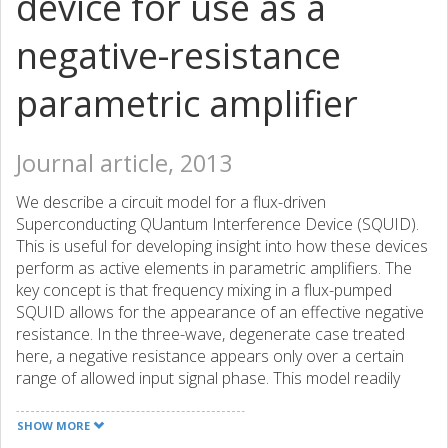
device for use as a
negative-resistance
parametric amplifier
Journal article, 2013
We describe a circuit model for a flux-driven
Superconducting QUantum Interference Device (SQUID).
This is useful for developing insight into how these devices
perform as active elements in parametric amplifiers. The
key concept is that frequency mixing in a flux-pumped
SQUID allows for the appearance of an effective negative
resistance. In the three-wave, degenerate case treated
here, a negative resistance appears only over a certain
range of allowed input signal phase. This model readily
lends itself to testable predictions of more complicated
circuits.
SHOW MORE