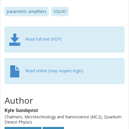
parametric amplifiers
SQUID
Read full text (PDF)
Read online (may require login)
Author
Kyle Sundqvist
Chalmers, Microtechnology and Nanoscience (MC2), Quantum
Device Physics