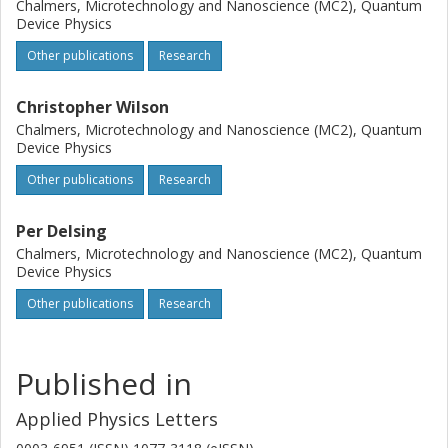
Chalmers, Microtechnology and Nanoscience (MC2), Quantum
Device Physics
Other publications
Research
Christopher Wilson
Chalmers, Microtechnology and Nanoscience (MC2), Quantum
Device Physics
Other publications
Research
Per Delsing
Chalmers, Microtechnology and Nanoscience (MC2), Quantum
Device Physics
Other publications
Research
Published in
Applied Physics Letters