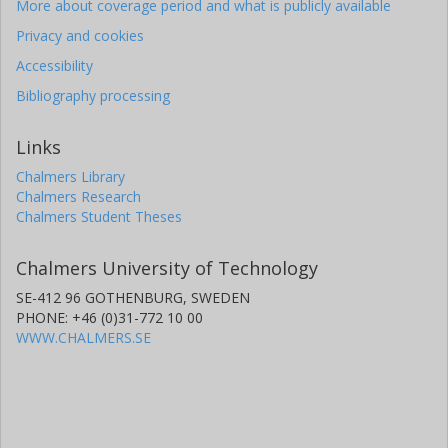
More about coverage period and what is publicly available
Privacy and cookies
Accessibility
Bibliography processing
Links
Chalmers Library
Chalmers Research
Chalmers Student Theses
Chalmers University of Technology
SE-412 96 GOTHENBURG, SWEDEN
PHONE: +46 (0)31-772 10 00
WWW.CHALMERS.SE