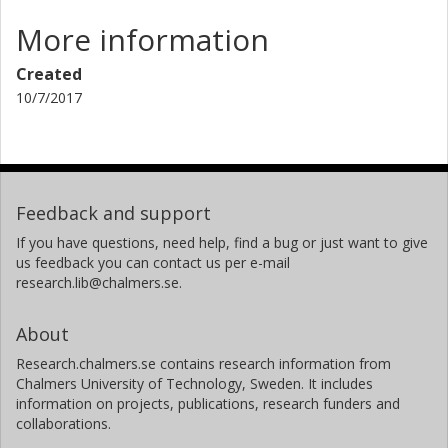
More information
Created
10/7/2017
Feedback and support
If you have questions, need help, find a bug or just want to give
us feedback you can contact us per e-mail
research.lib@chalmers.se.
About
Research.chalmers.se contains research information from
Chalmers University of Technology, Sweden. It includes
information on projects, publications, research funders and
collaborations.