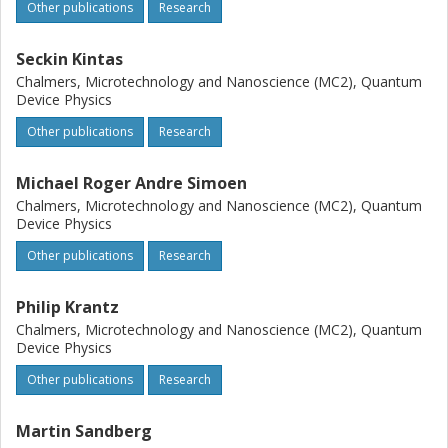
Other publications
Research
Seckin Kintas
Chalmers, Microtechnology and Nanoscience (MC2), Quantum
Device Physics
Other publications
Research
Michael Roger Andre Simoen
Chalmers, Microtechnology and Nanoscience (MC2), Quantum
Device Physics
Other publications
Research
Philip Krantz
Chalmers, Microtechnology and Nanoscience (MC2), Quantum
Device Physics
Other publications
Research
Martin Sandberg