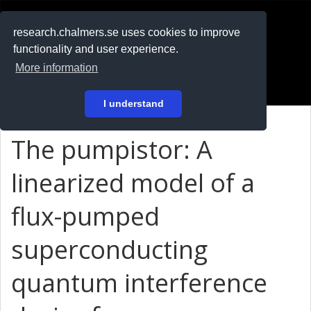
RESEARCH
.chalmers.se
research.chalmers.se uses cookies to improve
functionality and user experience.
På svenska
More information
Login
I understand
The pumpistor: A
linearized model of a
flux-pumped
superconducting
quantum interference