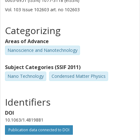
0003-6951 (ISSN) 1077-3118 (eISSN)
Vol. 103
Issue
102603
art. no
102603
Categorizing
Areas of Advance
Nanoscience and Nanotechnology
Subject Categories (SSIF 2011)
Nano Technology
Condensed Matter Physics
Identifiers
DOI
10.1063/1.4819881
Publication data connected to DOI