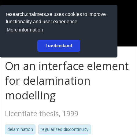
RESEARCH
.chalmers.se
research.chalmers.se uses cookies to improve
functionality and user experience.
På svenska
More information
Login
I understand
On an interface element
for delamination
modelling
Licentiate thesis, 1999
delamination
regularized discontinuity