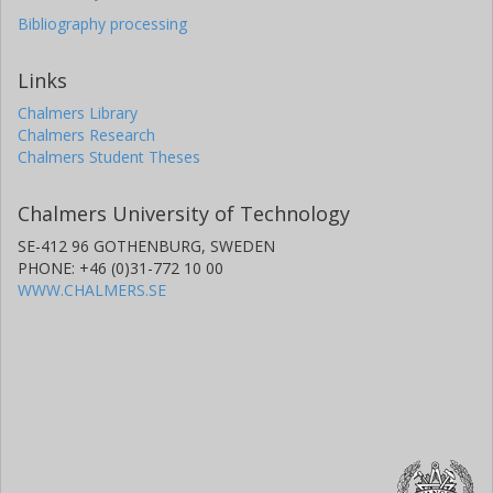
Bibliography processing
Links
Chalmers Library
Chalmers Research
Chalmers Student Theses
Chalmers University of Technology
SE-412 96 GOTHENBURG, SWEDEN
PHONE: +46 (0)31-772 10 00
WWW.CHALMERS.SE