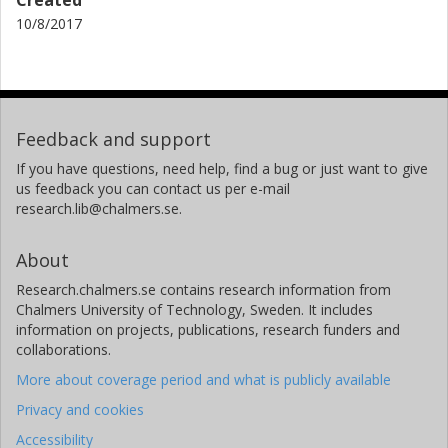
10/8/2017
Feedback and support
If you have questions, need help, find a bug or just want to give
us feedback you can contact us per e-mail
research.lib@chalmers.se.
About
Research.chalmers.se contains research information from
Chalmers University of Technology, Sweden. It includes
information on projects, publications, research funders and
collaborations.
More about coverage period and what is publicly available
Privacy and cookies
Accessibility