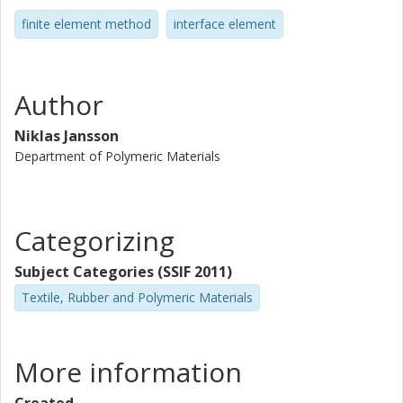
finite element method
interface element
Author
Niklas Jansson
Department of Polymeric Materials
Categorizing
Subject Categories (SSIF 2011)
Textile, Rubber and Polymeric Materials
More information
Created