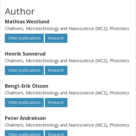
Author
Mathias Westlund
Chalmers, Microtechnology and Nanoscience (MC2), Photonics
Other publications
Research
Henrik Sunnerud
Chalmers, Microtechnology and Nanoscience (MC2), Photonics
Other publications
Research
Bengt-Erik Olsson
Chalmers, Microtechnology and Nanoscience (MC2), Photonics
Other publications
Research
Peter Andrekson
Chalmers, Microtechnology and Nanoscience (MC2), Photonics
Other publications
Research