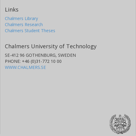
Links
Chalmers Library
Chalmers Research
Chalmers Student Theses
Chalmers University of Technology
SE-412 96 GOTHENBURG, SWEDEN
PHONE: +46 (0)31-772 10 00
WWW.CHALMERS.SE