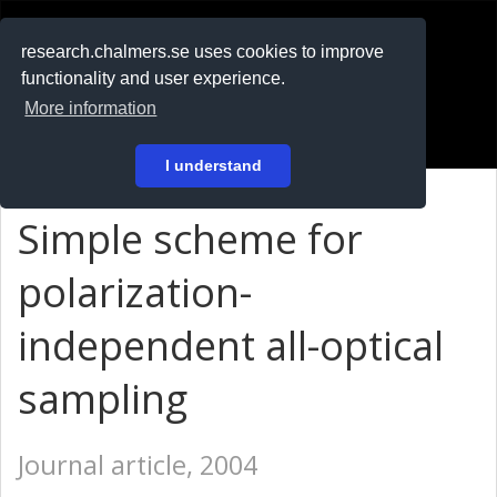
RESEARCH
.chalmers.se
research.chalmers.se uses cookies to improve
functionality and user experience.
På svenska
More information
Login
I understand
Simple scheme for
polarization-
independent all-optical
sampling
Journal article, 2004