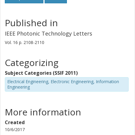
Published in
IEEE Photonic Technology Letters
Vol. 16
p.
2108-2110
Categorizing
Subject Categories (SSIF 2011)
Electrical Engineering, Electronic Engineering, Information
Engineering
More information
Created
10/6/2017