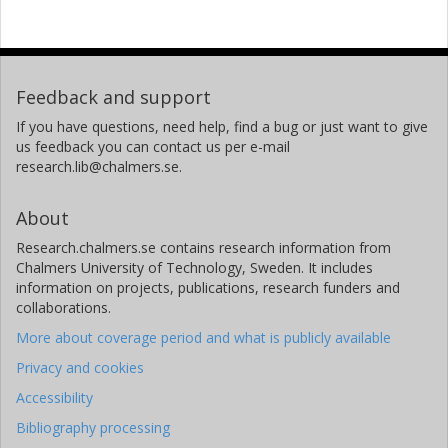
Feedback and support
If you have questions, need help, find a bug or just want to give
us feedback you can contact us per e-mail
research.lib@chalmers.se.
About
Research.chalmers.se contains research information from
Chalmers University of Technology, Sweden. It includes
information on projects, publications, research funders and
collaborations.
More about coverage period and what is publicly available
Privacy and cookies
Accessibility
Bibliography processing