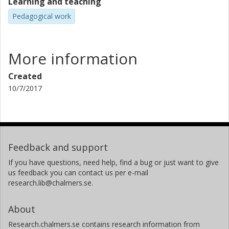
Learning and teaching
Pedagogical work
More information
Created
10/7/2017
Feedback and support
If you have questions, need help, find a bug or just want to give
us feedback you can contact us per e-mail
research.lib@chalmers.se.
About
Research.chalmers.se contains research information from