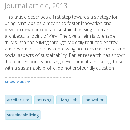
Journal article, 2013
This article describes a first step towards a strategy for
using living labs as a means to foster innovation and
develop new concepts of sustainable living from an
architectural point of view. The overall aim is to enable
truly sustainable living through radically reduced energy
and resource use thus addressing both environmental and
social aspects of sustainability. Earlier research has shown
that contemporary housing developments, including those
with a sustainable profile, do not profoundly question
modern lifestyles and consumption, which is a necessity to
overcome limitations of a technological focus on
SHOW MORE
environmental efficiency in construction. Thus, we see an
opportunity for the discipline of architecture to engage in
current investments in living lab facilities in order to push
architecture
housing
Living Lab
innovation
innovation in the field of sustainable housing. We introduce
the concept of a "Habitation Lab", which will provide an
sustainable living
arena for radical and high-risk design experimentation
between users, building-sector actors, and academia, and