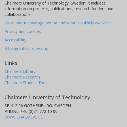
Chalmers University of Technology, Sweden. It includes
information on projects, publications, research funders and
collaborations.
More about coverage period and what is publicly available
Privacy and cookies
Accessibility
Bibliography processing
Links
Chalmers Library
Chalmers Research
Chalmers Student Theses
Chalmers University of Technology
SE-412 96 GOTHENBURG, SWEDEN
PHONE: +46 (0)31-772 10 00
WWW.CHALMERS.SE