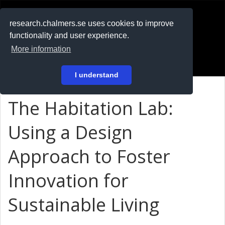
RESEARCH
.chalmers.se
research.chalmers.se uses cookies to improve
functionality and user experience.
På svenska
More information
Login
I understand
The Habitation Lab:
Using a Design
Approach to Foster
Innovation for
Sustainable Living