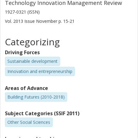
Technology Innovation Management Review
1927-0321 (ISSN)
Vol. 2013
Issue
November
p.
15-21
Categorizing
Driving Forces
Sustainable development
Innovation and entrepreneurship
Areas of Advance
Building Futures (2010-2018)
Subject Categories (SSIF 2011)
Other Social Sciences