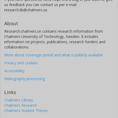
us feedback you can contact us per e-mail
research.lib@chalmers.se.
About
Research.chalmers.se contains research information from
Chalmers University of Technology, Sweden. It includes
information on projects, publications, research funders and
collaborations.
More about coverage period and what is publicly available
Privacy and cookies
Accessibility
Bibliography processing
Links
Chalmers Library
Chalmers Research
Chalmers Student Theses