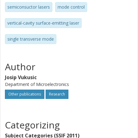
semiconsuctor lasers
mode control
vertical-cavity surface-emitting laser
single transverse mode
Author
Josip Vukusic
Department of Microelectronics
Other publications
Research
Categorizing
Subject Categories (SSIF 2011)