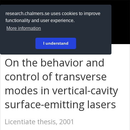
RESEARCH
.chalmers.se
research.chalmers.se uses cookies to improve
functionality and user experience.
På svenska
More information
Login
I understand
On the behavior and
control of transverse
modes in vertical-cavity
surface-emitting lasers
Licentiate thesis, 2001