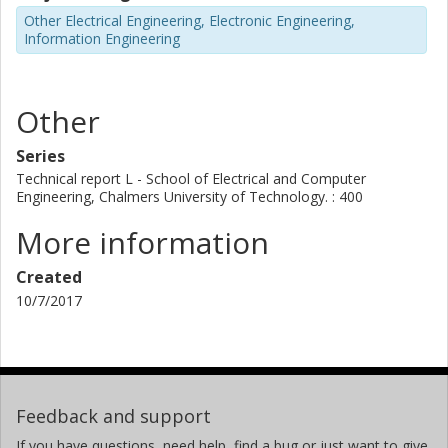
Other Electrical Engineering, Electronic Engineering,
Information Engineering
Other
Series
Technical report L - School of Electrical and Computer
Engineering, Chalmers University of Technology. : 400
More information
Created
10/7/2017
Feedback and support
If you have questions, need help, find a bug or just want to give