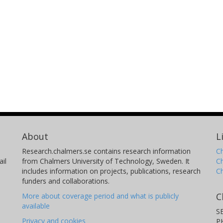
About
L
Research.chalmers.se contains research information
Ch
il
from Chalmers University of Technology, Sweden. It
C
includes information on projects, publications, research
C
funders and collaborations.
C
More about coverage period and what is publicly
available
S
Privacy and cookies
P