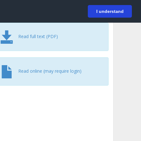
På svenska
Login
I understand
Read full text (PDF)
Read online (may require login)