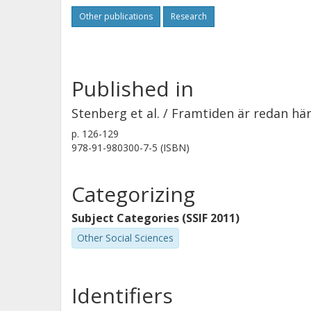
Other publications
Research
Published in
Stenberg et al. / Framtiden är redan hä
p.
126-129
978-91-980300-7-5 (ISBN)
Categorizing
Subject Categories (SSIF 2011)
Other Social Sciences
Identifiers