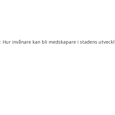
r: Hur invånare kan bli medskapare i stadens utveckl