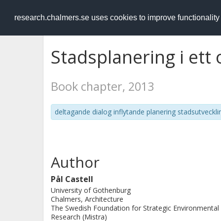
RESEARCH
.chalmers.se
research.chalmers.se uses cookies to improve functionalit
Stadsplanering i ett
Book chapter, 2013
deltagande dialog inflytande planering stadsutveckli
Author
Pål Castell
University of Gothenburg
Chalmers, Architecture
The Swedish Foundation for Strategic Environmental
Research (Mistra)