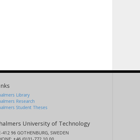
inks
almers Library
halmers Research
halmers Student Theses
halmers University of Technology
E-412 96 GOTHENBURG, SWEDEN
HONE: +46 (0)31-772 10 00