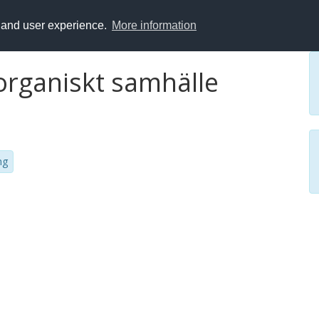
y and user experience.
More information
 organiskt samhälle
ng