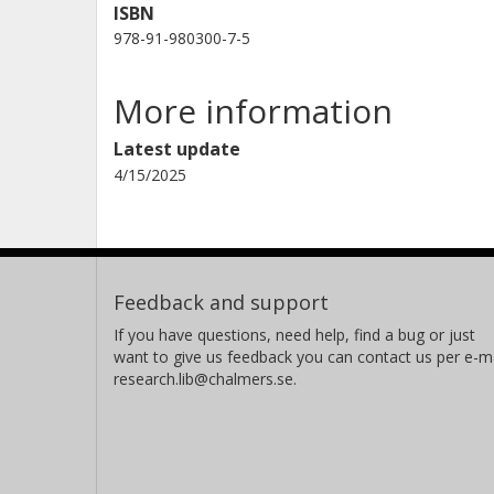
ISBN
978-91-980300-7-5
More information
Latest update
4/15/2025
Feedback and support
If you have questions, need help, find a bug or just
want to give us feedback you can contact us per e-ma
research.lib@chalmers.se.