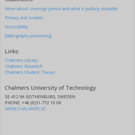
More about coverage period and what is publicly available
Privacy and cookies
Accessibility
Bibliography processing
Links
Chalmers Library
Chalmers Research
Chalmers Student Theses
Chalmers University of Technology
SE-412 96 GOTHENBURG, SWEDEN
PHONE: +46 (0)31-772 10 00
WWW.CHALMERS.SE