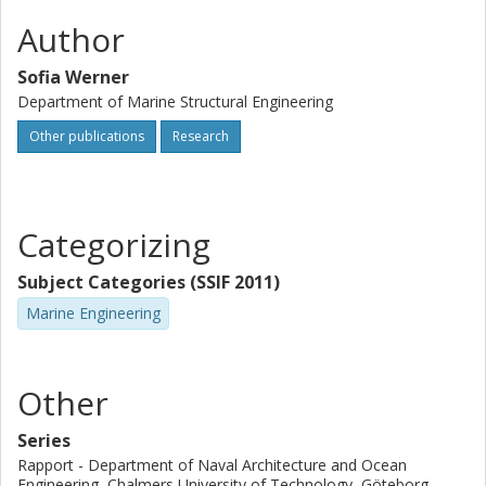
Author
Sofia Werner
Department of Marine Structural Engineering
Other publications
Research
Categorizing
Subject Categories (SSIF 2011)
Marine Engineering
Other
Series
Rapport - Department of Naval Architecture and Ocean
Engineering, Chalmers University of Technology, Göteborg,