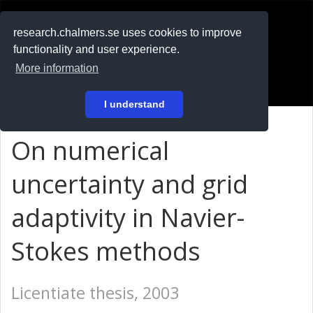
RESEARCH
.chalmers.se
research.chalmers.se uses cookies to improve
functionality and user experience.
På svenska
More information
Login
I understand
On numerical
uncertainty and grid
adaptivity in Navier-
Stokes methods
Licentiate thesis, 2003