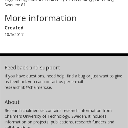
Sweden: 81
More information
Created
10/6/2017
Feedback and support
If you have questions, need help, find a bug or just want to give
us feedback you can contact us per e-mail
research.lib@chalmers.se.
About
Research.chalmers.se contains research information from
Chalmers University of Technology, Sweden. It includes
information on projects, publications, research funders and
collaborations.