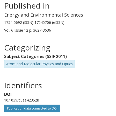
Published in
Energy and Environmental Sciences
1754-5692 (ISSN) 17545706 (eISSN)
Vol. 6
Issue
12
p.
3627-3636
Categorizing
Subject Categories (SSIF 2011)
Atom and Molecular Physics and Optics
Identifiers
DOI
10.1039/c3ee42352b
Publication data connected to DOI