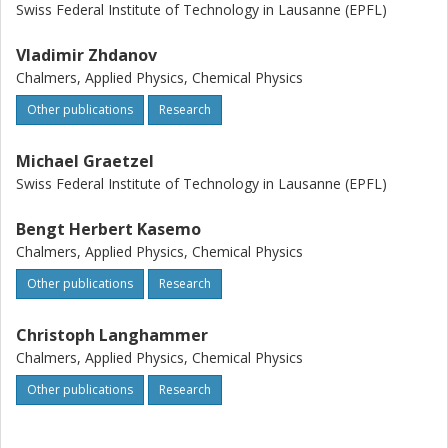
Swiss Federal Institute of Technology in Lausanne (EPFL)
Vladimir Zhdanov
Chalmers, Applied Physics, Chemical Physics
Other publications
Research
Michael Graetzel
Swiss Federal Institute of Technology in Lausanne (EPFL)
Bengt Herbert Kasemo
Chalmers, Applied Physics, Chemical Physics
Other publications
Research
Christoph Langhammer
Chalmers, Applied Physics, Chemical Physics
Other publications
Research