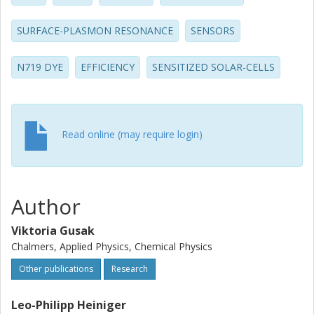
which allows extraction of the effective diffusion
coefficient for the system. The latter value is about 15 mu
SURFACE-PLASMON RESONANCE
SENSORS
m(2) s(-1) for the combined adsorption-diffusion
movement of dye molecules through the TiO2 structure,
N719 DYE
EFFICIENCY
SENSITIZED SOLAR-CELLS
which is an order of magnitude or more smaller than that
for "free" diffusion of dye molecules in bulk solvents.
Read online (may require login)
Author
Viktoria Gusak
Chalmers, Applied Physics, Chemical Physics
Other publications
Research
Leo-Philipp Heiniger