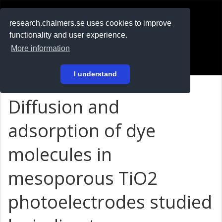
RESEARCH
.chalmers.se
research.chalmers.se uses cookies to improve
functionality and user experience.
På svenska
More information
Login
I understand
Diffusion and
adsorption of dye
molecules in
mesoporous TiO2
photoelectrodes studied