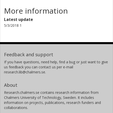
More information
Latest update
5/3/2018 1
Feedback and support
If you have questions, need help, find a bug or just want to give
us feedback you can contact us per e-mail
research.lib@chalmers.se.
About
Research.chalmers.se contains research information from
Chalmers University of Technology, Sweden. It includes
information on projects, publications, research funders and
collaborations.