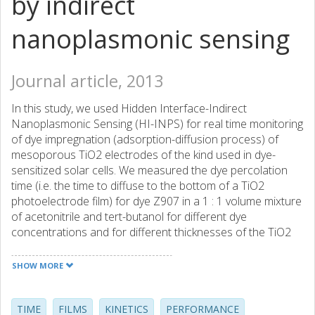
by indirect
nanoplasmonic sensing
Journal article, 2013
In this study, we used Hidden Interface-Indirect
Nanoplasmonic Sensing (HI-INPS) for real time monitoring
of dye impregnation (adsorption-diffusion process) of
mesoporous TiO2 electrodes of the kind used in dye-
sensitized solar cells. We measured the dye percolation
time (i.e. the time to diffuse to the bottom of a TiO2
photoelectrode film) for dye Z907 in a 1 : 1 volume mixture
of acetonitrile and tert-butanol for different dye
concentrations and for different thicknesses of the TiO2
film, while the total amount of adsorbed dye was
simultaneously measured by optical absorption
SHOW MORE
spectroscopy. The experimental data for the impregnation
process were analyzed by employing a diffusion-front
model, combining diffusion and Langmuir type adsorption,
TIME
FILMS
KINETICS
PERFORMANCE