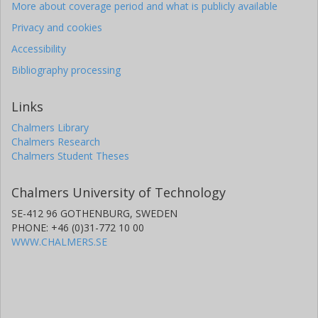
More about coverage period and what is publicly available
Privacy and cookies
Accessibility
Bibliography processing
Links
Chalmers Library
Chalmers Research
Chalmers Student Theses
Chalmers University of Technology
SE-412 96 GOTHENBURG, SWEDEN
PHONE: +46 (0)31-772 10 00
WWW.CHALMERS.SE