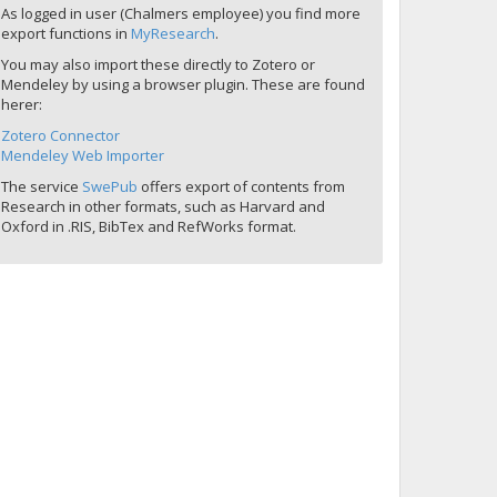
As logged in user (Chalmers employee) you find more
export functions in
MyResearch
.
You may also import these directly to Zotero or
Mendeley by using a browser plugin. These are found
herer:
Zotero Connector
Mendeley Web Importer
The service
SwePub
offers export of contents from
Research in other formats, such as Harvard and
Oxford in .RIS, BibTex and RefWorks format.