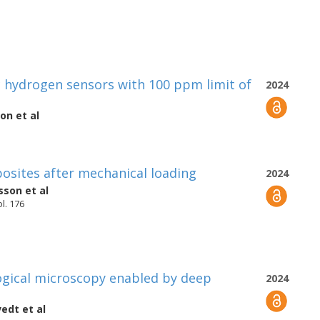
hydrogen sensors with 100 ppm limit of
2024
son
et al
osites after mechanical loading
2024
lsson
et al
l. 176
ogical microscopy enabled by deep
2024
vedt
et al