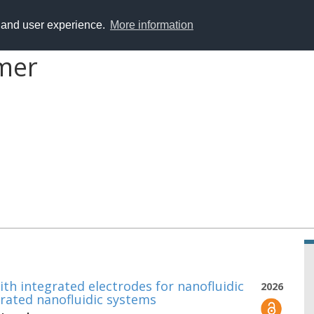
y and user experience.
More information
mer
th integrated electrodes for nanofluidic
2026
grated nanofluidic systems