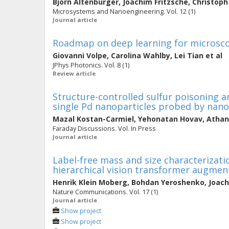
Björn Altenburger
,
Joachim Fritzsche
,
Christop
Microsystems and Nanoengineering. Vol. 12 (1)
Journal article
Roadmap on deep learning for microsc
Giovanni Volpe
,
Carolina Wahlby
,
Lei Tian
et al
JPhys Photonics. Vol. 8 (1)
Review article
Structure-controlled sulfur poisoning 
single Pd nanoparticles probed by nan
Mazal Kostan-Carmiel
,
Yehonatan Hovav
,
Athan
Faraday Discussions. Vol. In Press
Journal article
Label-free mass and size characterizat
hierarchical vision transformer augmen
Henrik Klein Moberg
,
Bohdan Yeroshenko
,
Joach
Nature Communications. Vol. 17 (1)
Journal article
Show project
Show project