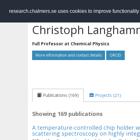
RESEARCH
.chalmers.se
research.chalmers.se uses cookies to improve functionalit
Christoph Langham
Full Professor at
Chemical Physics
More information and contact details
ORCID
Publications (169)
Projects (21)
Showing 169 publications
A temperature-controlled chip holder wi
scattering spectroscopy on highly inte