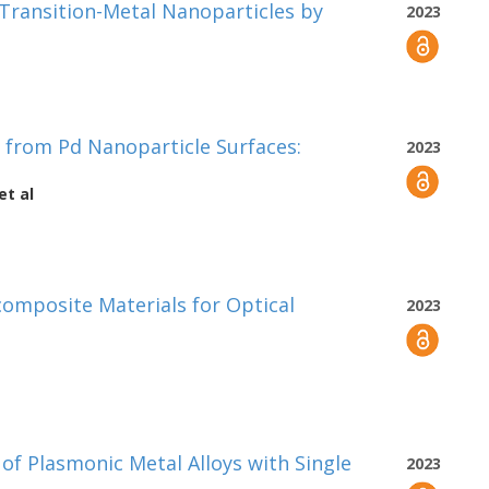
 Transition-Metal Nanoparticles by
2023
s from Pd Nanoparticle Surfaces:
2023
et al
omposite Materials for Optical
2023
of Plasmonic Metal Alloys with Single
2023