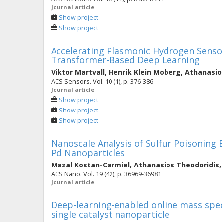
Journal article
Show project
Show project
Accelerating Plasmonic Hydrogen Senso
Transformer-Based Deep Learning
Viktor Martvall
,
Henrik Klein Moberg
,
Athanasio
ACS Sensors. Vol. 10 (1), p. 376-386
Journal article
Show project
Show project
Show project
Nanoscale Analysis of Sulfur Poisoning 
Pd Nanoparticles
Mazal Kostan-Carmiel
,
Athanasios Theodoridis
ACS Nano. Vol. 19 (42), p. 36969-36981
Journal article
Deep-learning-enabled online mass spec
single catalyst nanoparticle