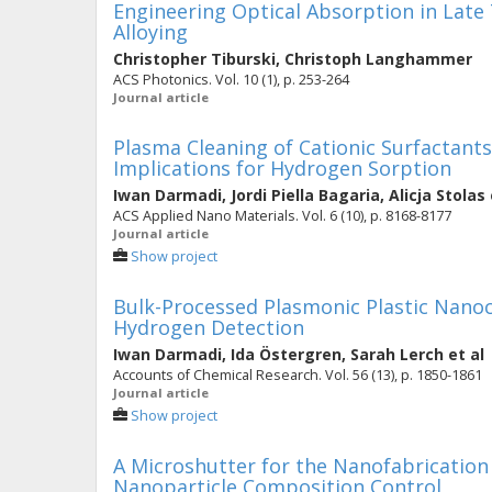
Engineering Optical Absorption in Late
Alloying
Christopher Tiburski
,
Christoph Langhammer
ACS Photonics. Vol. 10 (1), p. 253-264
Journal article
Plasma Cleaning of Cationic Surfactant
Implications for Hydrogen Sorption
Iwan Darmadi
,
Jordi Piella Bagaria
,
Alicja Stolas
ACS Applied Nano Materials. Vol. 6 (10), p. 8168-8177
Journal article
Show project
Bulk-Processed Plasmonic Plastic Nanoc
Hydrogen Detection
Iwan Darmadi
,
Ida Östergren
,
Sarah Lerch
et al
Accounts of Chemical Research. Vol. 56 (13), p. 1850-1861
Journal article
Show project
A Microshutter for the Nanofabrication 
Nanoparticle Composition Control