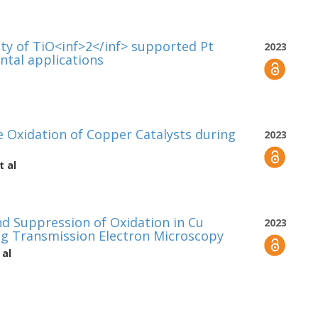
ty of TiO<inf>2</inf> supported Pt
2023
ntal applications
e Oxidation of Copper Catalysts during
2023
t al
 Suppression of Oxidation in Cu
2023
ng Transmission Electron Microscopy
 al