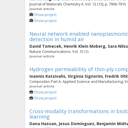
Journal of Materials Chemistry A. Vol. 12 (13), p. 7906-7915
Journal article
Show project
Show project
Neural network enabled nanoplasmonic 
detection in humid air
David Tomecek
,
Henrik Klein Moberg
,
Sara Nils
Nature Communications. Vol. 15 (1)
Journal article
Hydrogen permeability of thin-ply comp
Ioannis Katsivalis
,
Virginia Signorini
,
Fredrik Oh
Composites Part A: Applied Science and Manufacturing. Vo
Journal article
Show project
Show project
Cross-modality transformations in biol
learning
Dana Hassan
,
Jesus Dominguez
,
Benjamin Midt