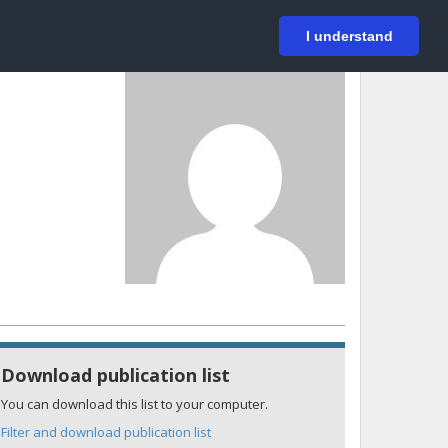
På svenska
Login
I understand
Download publication list
You can download this list to your computer.
Filter and download publication list