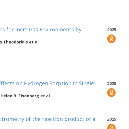
rs for Inert Gas Environments by
2025
s Theodoridis
et al
Effects on Hydrogen Sorption in Single
2025
,
Helen R. Eisenberg
et al
trometry of the reaction product of a
2025