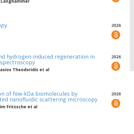
h Langhammer
opy
2026
and hydrogen-induced regeneration in
2026
ospectroscopy
asios Theodoridis
et al
ion of few-kDa biomolecules by
2026
ted nanofluidic scattering microscopy
im Fritzsche
et al