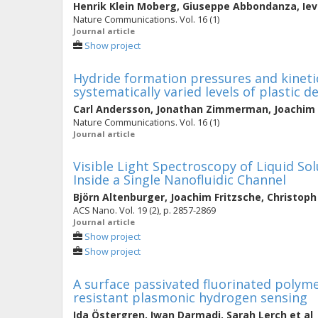
Henrik Klein Moberg
,
Giuseppe Abbondanza
,
Ie
Nature Communications. Vol. 16 (1)
Journal article
Show project
Hydride formation pressures and kinetic
systematically varied levels of plastic 
Carl Andersson
,
Jonathan Zimmerman
,
Joachim 
Nature Communications. Vol. 16 (1)
Journal article
Visible Light Spectroscopy of Liquid So
Inside a Single Nanofluidic Channel
Björn Altenburger
,
Joachim Fritzsche
,
Christop
ACS Nano. Vol. 19 (2), p. 2857-2869
Journal article
Show project
Show project
A surface passivated fluorinated poly
resistant plasmonic hydrogen sensing
Ida Östergren
,
Iwan Darmadi
,
Sarah Lerch
et al