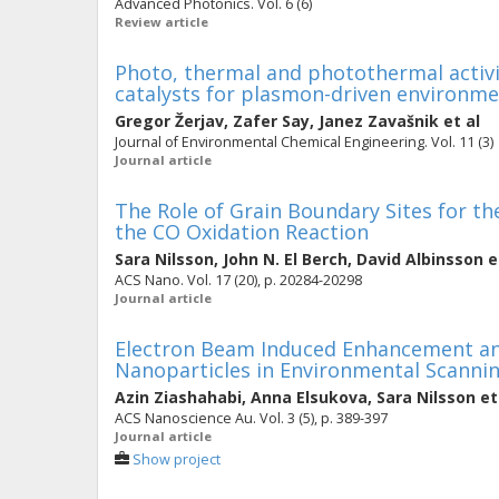
Advanced Photonics. Vol. 6 (6)
Review article
Photo, thermal and photothermal activi
catalysts for plasmon-driven environme
Gregor Žerjav
,
Zafer Say
,
Janez Zavašnik
et al
Journal of Environmental Chemical Engineering. Vol. 11 (3)
Journal article
The Role of Grain Boundary Sites for th
the CO Oxidation Reaction
Sara Nilsson
,
John N. El Berch
,
David Albinsson
e
ACS Nano. Vol. 17 (20), p. 20284-20298
Journal article
Electron Beam Induced Enhancement and
Nanoparticles in Environmental Scanni
Azin Ziashahabi
,
Anna Elsukova
,
Sara Nilsson
et
ACS Nanoscience Au. Vol. 3 (5), p. 389-397
Journal article
Show project