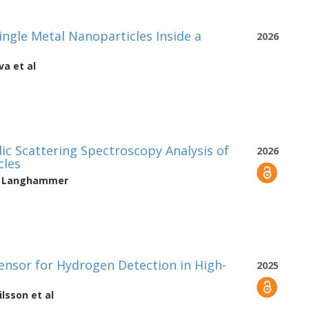
ingle Metal Nanoparticles Inside a
2026
va
et al
ic Scattering Spectroscopy Analysis of
2026
cles
h Langhammer
Sensor for Hydrogen Detection in High-
2025
ilsson
et al