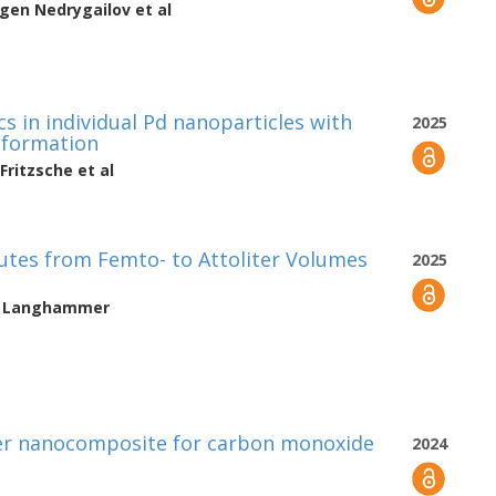
vgen Nedrygailov
et al
s in individual Pd nanoparticles with
2025
deformation
Fritzsche
et al
lutes from Femto- to Attoliter Volumes
2025
h Langhammer
mer nanocomposite for carbon monoxide
2024