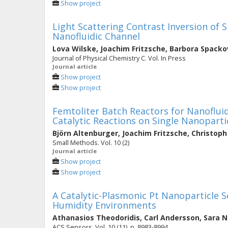
Show project
Light Scattering Contrast Inversion of S
Nanofluidic Channel
Lova Wilske
,
Joachim Fritzsche
,
Barbora Spacko
Journal of Physical Chemistry C. Vol. In Press
Journal article
Show project
Show project
Femtoliter Batch Reactors for Nanofluid
Catalytic Reactions on Single Nanoparti
Björn Altenburger
,
Joachim Fritzsche
,
Christop
Small Methods. Vol. 10 (2)
Journal article
Show project
Show project
A Catalytic-Plasmonic Pt Nanoparticle 
Humidity Environments
Athanasios Theodoridis
,
Carl Andersson
,
Sara N
ACS Sensors. Vol. 10 (11), p. 8983-8994