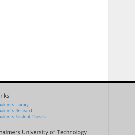
inks
almers Library
halmers Research
halmers Student Theses
halmers University of Technology