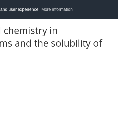
y and user experience.
More information
 chemistry in
s and the solubility of