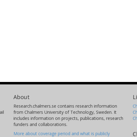
About
L
Research.chalmers.se contains research information
Ch
il
from Chalmers University of Technology, Sweden. It
C
includes information on projects, publications, research
C
funders and collaborations.
C
More about coverage period and what is publicly