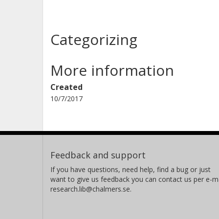
Categorizing
More information
Created
10/7/2017
Feedback and support
If you have questions, need help, find a bug or just
want to give us feedback you can contact us per e-ma
research.lib@chalmers.se.