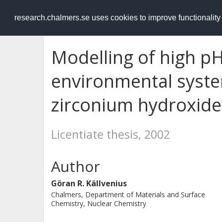
RESEARCH
.chalmers.se
research.chalmers.se uses cookies to improve functionalit
Modelling of high pH
environmental system
zirconium hydroxide
Licentiate thesis, 2002
Author
Göran R. Källvenius
Chalmers, Department of Materials and Surface
Chemistry, Nuclear Chemistry