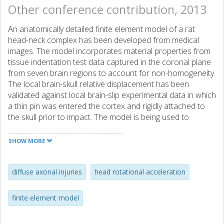
Other conference contribution, 2013
An anatomically detailed finite element model of a rat
head-neck complex has been developed from medical
images. The model incorporates material properties from
tissue indentation test data captured in the coronal plane
from seven brain regions to account for non-homogeneity.
The local brain-skull relative displacement has been
validated against local brain-slip experimental data in which
a thin pin was entered the cortex and rigidly attached to
the skull prior to impact. The model is being used to
improve the understanding of brain rotational kinematics
and to develop brain tissue injury thresholds for Diffuse
SHOW MORE
Axonal Injuries as detected through immuno-histology.
diffuse axonal injuries
head rotational acceleration
finite element model