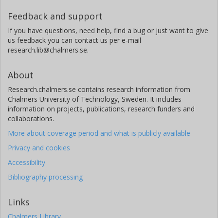
Feedback and support
If you have questions, need help, find a bug or just want to give
us feedback you can contact us per e-mail
research.lib@chalmers.se.
About
Research.chalmers.se contains research information from
Chalmers University of Technology, Sweden. It includes
information on projects, publications, research funders and
collaborations.
More about coverage period and what is publicly available
Privacy and cookies
Accessibility
Bibliography processing
Links
Chalmers Library