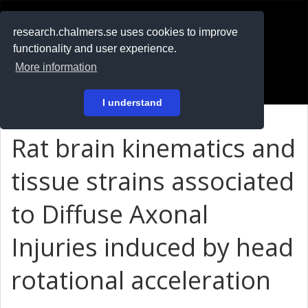
RESEARCH
.chalmers.se
research.chalmers.se uses cookies to improve
functionality and user experience.
På svenska
More information
Login
I understand
Rat brain kinematics and
tissue strains associated
to Diffuse Axonal
Injuries induced by head
rotational acceleration