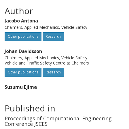
Author
Jacobo Antona
Chalmers, Applied Mechanics, Vehicle Safety
Other publications
Research
Johan Davidsson
Chalmers, Applied Mechanics, Vehicle Safety
Vehicle and Traffic Safety Centre at Chalmers
Other publications
Research
Susumu Ejima
Published in
Proceedings of Computational Engineering
Conference JSCES