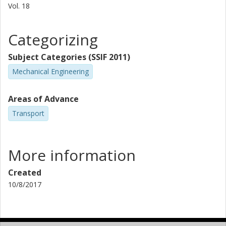
Vol. 18
Categorizing
Subject Categories (SSIF 2011)
Mechanical Engineering
Areas of Advance
Transport
More information
Created
10/8/2017