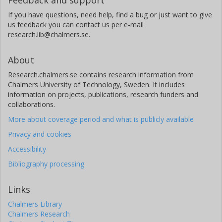
If you have questions, need help, find a bug or just want to give
us feedback you can contact us per e-mail
research.lib@chalmers.se.
About
Research.chalmers.se contains research information from
Chalmers University of Technology, Sweden. It includes
information on projects, publications, research funders and
collaborations.
More about coverage period and what is publicly available
Privacy and cookies
Accessibility
Bibliography processing
Links
Chalmers Library
Chalmers Research