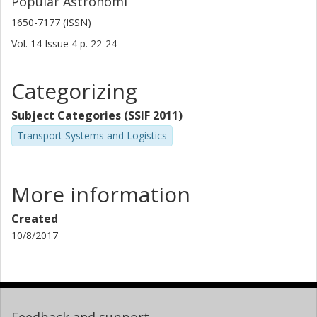
Populär Astronomi
1650-7177 (ISSN)
Vol. 14
Issue
4
p.
22-24
Categorizing
Subject Categories (SSIF 2011)
Transport Systems and Logistics
More information
Created
10/8/2017
Feedback and support