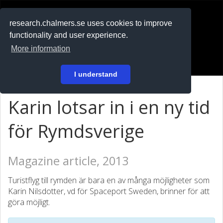
RESEARCH
.chalmers.se
research.chalmers.se uses cookies to improve
functionality and user experience.
På svenska
More information
Login
I understand
Karin lotsar in i en ny tid
för Rymdsverige
Magazine article, 2013
Turistflyg till rymden är bara en av många möjligheter som
Karin Nilsdotter, vd för Spaceport Sweden, brinner för att
göra möjligt.