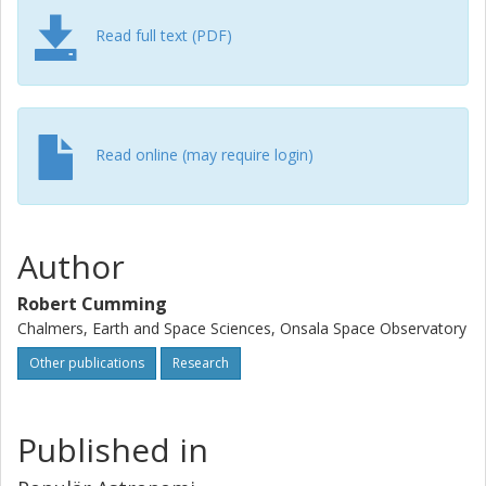
Read full text (PDF)
Read online (may require login)
Author
Robert Cumming
Chalmers, Earth and Space Sciences, Onsala Space Observatory
Other publications
Research
Published in