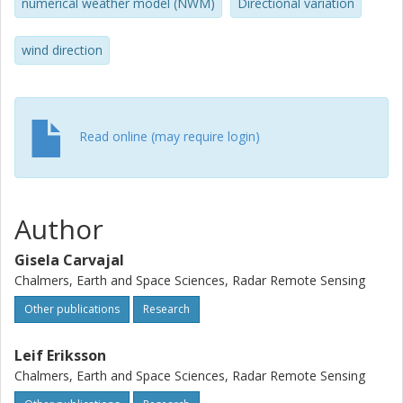
degrees and 25 degrees and -0.1 and 1.4 m/s, respectively.
numerical weather model (NWM)
Directional variation
The comparison with the scatterometer and NWM wind
data has been performed for retrievals at 5-, 10-, and 20-
wind direction
km resolution. The results indicate a better agreement of
the coarser retrievals with the reference data.
Nevertheless, mapping of smaller scale features requires
wind directions from the SAR image itself.
Read online (may require login)
Author
Gisela Carvajal
Chalmers, Earth and Space Sciences, Radar Remote Sensing
Other publications
Research
Leif Eriksson
Chalmers, Earth and Space Sciences, Radar Remote Sensing