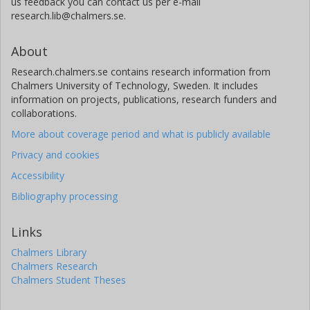
us feedback you can contact us per e-mail
research.lib@chalmers.se.
About
Research.chalmers.se contains research information from
Chalmers University of Technology, Sweden. It includes
information on projects, publications, research funders and
collaborations.
More about coverage period and what is publicly available
Privacy and cookies
Accessibility
Bibliography processing
Links
Chalmers Library
Chalmers Research
Chalmers Student Theses