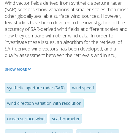
Wind vector fields derived from synthetic aperture radar
(SAR) sensors show variations at smaller scales than most
other globally available surface wind sources. However,
few studies have been devoted to the investigation of the
accuracy of SAR-derived wind fields at different scales and
how they compare with other wind data. In order to
investigate these issues, an algorithm for the retrieval of
SAR-derived wind vectors has been developed, and a
quality assessment between the retrievals and in situ,
scatterometer, and numerical weather model (NWM) wind
data has been performed. The implemented wind retrieval
SHOW MORE
algorithm detects streak features in the SAR image to
estimate wind directions and inverts wind speeds using
CMOD-IFR2, CMOD5, or CMOD5.N geophysical model
synthetic aperture radar (SAR)
wind speed
functions. In addition, a regularization method for filtering
outliers in the wind direction retrievals is used. Retrievals
wind direction variation with resolution
compared with in situ data indicated better performance
at offshore locations for wind speed inversions with
ocean surface wind
scatterometer
CMOD5.N. The bias and standard deviation for offshore
regularized wind directions and CMOD5.N speeds are 9