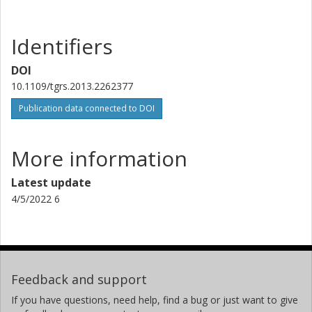
Identifiers
DOI
10.1109/tgrs.2013.2262377
Publication data connected to DOI
More information
Latest update
4/5/2022 6
Feedback and support
If you have questions, need help, find a bug or just want to give