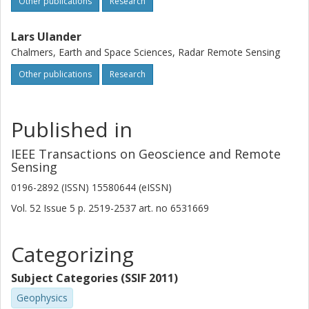
Other publications
Research
Lars Ulander
Chalmers, Earth and Space Sciences, Radar Remote Sensing
Other publications
Research
Published in
IEEE Transactions on Geoscience and Remote
Sensing
0196-2892 (ISSN) 15580644 (eISSN)
Vol. 52
Issue
5
p.
2519-2537
art. no
6531669
Categorizing
Subject Categories (SSIF 2011)
Geophysics