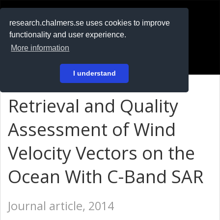
RESEARCH
.chalmers.se
research.chalmers.se uses cookies to improve
functionality and user experience.
På svenska
More information
Login
I understand
Retrieval and Quality
Assessment of Wind
Velocity Vectors on the
Ocean With C-Band SAR
Journal article, 2014