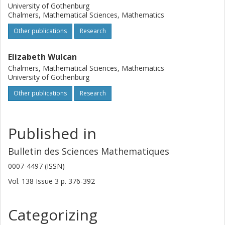
University of Gothenburg
Chalmers, Mathematical Sciences, Mathematics
Other publications
Research
Elizabeth Wulcan
Chalmers, Mathematical Sciences, Mathematics
University of Gothenburg
Other publications
Research
Published in
Bulletin des Sciences Mathematiques
0007-4497 (ISSN)
Vol. 138
Issue
3
p.
376-392
Categorizing