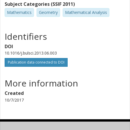
Subject Categories (SSIF 2011)
Mathematics
Geometry
Mathematical Analysis
Identifiers
DOI
10.1016/j.bulsci.2013.06.003
Publication data connected to DOI
More information
Created
10/7/2017