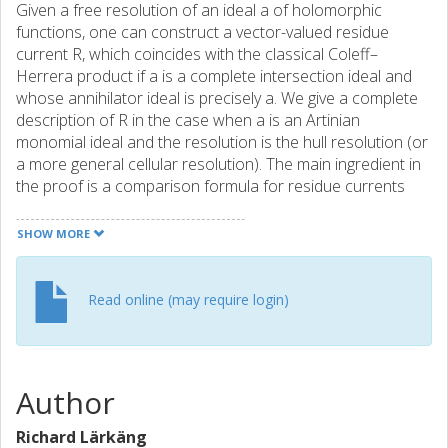
Given a free resolution of an ideal a of holomorphic
functions, one can construct a vector-valued residue
current R, which coincides with the classical Coleff–
Herrera product if a is a complete intersection ideal and
whose annihilator ideal is precisely a. We give a complete
description of R in the case when a is an Artinian
monomial ideal and the resolution is the hull resolution (or
a more general cellular resolution). The main ingredient in
the proof is a comparison formula for residue currents
due to the first author. By means of this description, we
obtain in the monomial case a current version of a
SHOW MORE
factorization of the fundamental cycle of a due to Lejeune-
Jalabert.
Read online (may require login)
Author
Richard Lärkäng