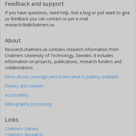
Feedback and support
If you have questions, need help, find a bug or just want to give
us feedback you can contact us per e-mail
research.lib@chalmers.se.
About
Research.chalmers.se contains research information from
Chalmers University of Technology, Sweden. It includes
information on projects, publications, research funders and
collaborations.
More about coverage period and what is publicly available
Privacy and cookies
Accessibility
Bibliography processing
Links
Chalmers Library
Chalmers Research