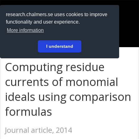
RESEARCH
.chalmers.se
research.chalmers.se uses cookies to improve
functionality and user experience.
På svenska
More information
Login
I understand
Computing residue
currents of monomial
ideals using comparison
formulas
Journal article, 2014