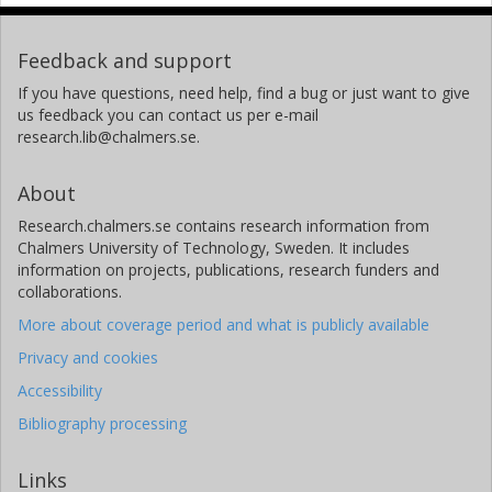
Feedback and support
If you have questions, need help, find a bug or just want to give
us feedback you can contact us per e-mail
research.lib@chalmers.se.
About
Research.chalmers.se contains research information from
Chalmers University of Technology, Sweden. It includes
information on projects, publications, research funders and
collaborations.
More about coverage period and what is publicly available
Privacy and cookies
Accessibility
Bibliography processing
Links