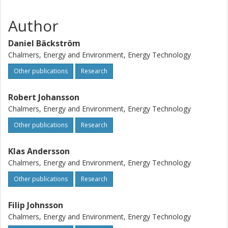
validation of the methodology, the modeled total radiative
Author
intensity was compared to the total intensity measured
with a narrow angle radiometer and the agreement in the
Daniel Bäckström
results was good, supporting the validity of the used
approach.
Chalmers, Energy and Environment, Energy Technology
Other publications
Research
Robert Johansson
Chalmers, Energy and Environment, Energy Technology
Other publications
Research
Klas Andersson
Chalmers, Energy and Environment, Energy Technology
Other publications
Research
Filip Johnsson
Chalmers, Energy and Environment, Energy Technology