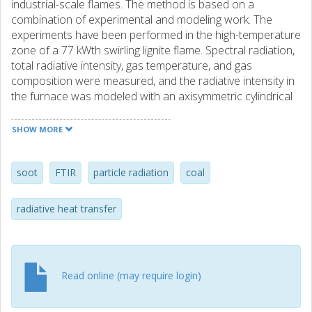
industrial-scale flames. The method is based on a
combination of experimental and modeling work. The
experiments have been performed in the high-temperature
zone of a 77 kWth swirling lignite flame. Spectral radiation,
total radiative intensity, gas temperature, and gas
composition were measured, and the radiative intensity in
the furnace was modeled with an axisymmetric cylindrical
radiation model using Mie theory for the particle
properties and a statistical narrow-band model for the gas
SHOW MORE
properties. The in-flame particle radiation was measured
with a Fourier transform infrared (FTIR) spectrometer
connected to a water-cooled probe via fiber optics. In the
soot
FTIR
particle radiation
coal
cross-section of the flame investigated, the particles were
found to be the dominating source of radiation. Apart from
radiative heat transfer
giving information about particle radiation and
temperature, the methodology can also provide estimates
of the amount of soot radiation and the maximum
contribution from soot radiation compared to the total
Read online (may require login)
particle radiation. In the center position in the flame, the
maximum contribution from soot radiation was estimated
to be less than 40% of the particle radiation. As a