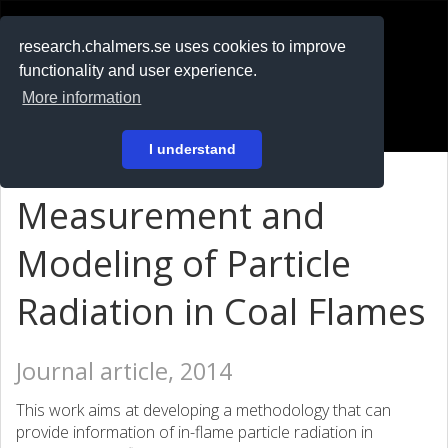
RESEARCH
.chalmers.se
research.chalmers.se uses cookies to improve
functionality and user experience.
På svenska
More information
Login
I understand
Measurement and
Modeling of Particle
Radiation in Coal Flames
Journal article, 2014
This work aims at developing a methodology that can
provide information of in-flame particle radiation in