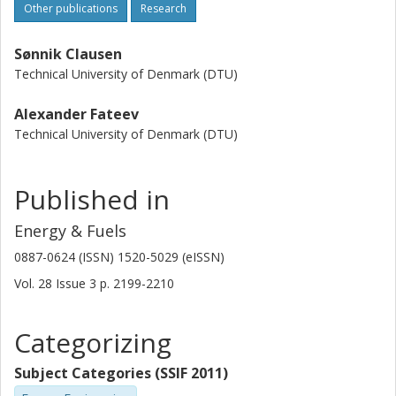
Other publications
Research
Sønnik Clausen
Technical University of Denmark (DTU)
Alexander Fateev
Technical University of Denmark (DTU)
Published in
Energy & Fuels
0887-0624 (ISSN) 1520-5029 (eISSN)
Vol. 28
Issue
3
p.
2199-2210
Categorizing
Subject Categories (SSIF 2011)