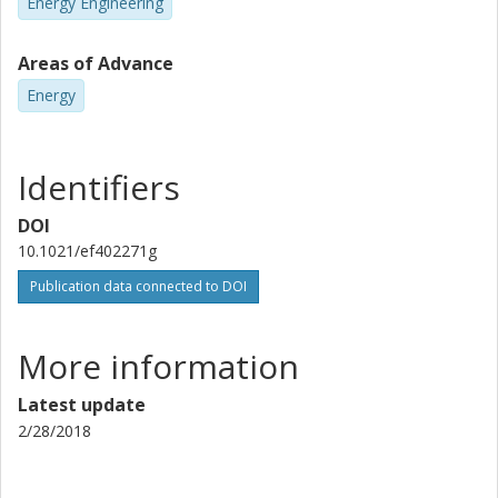
Energy Engineering
Areas of Advance
Energy
Identifiers
DOI
10.1021/ef402271g
Publication data connected to DOI
More information
Latest update
2/28/2018