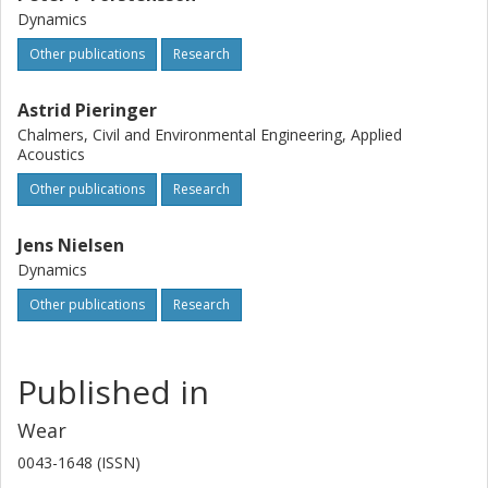
Dynamics
Other publications
Research
Astrid Pieringer
Chalmers, Civil and Environmental Engineering, Applied
Acoustics
Other publications
Research
Jens Nielsen
Dynamics
Other publications
Research
Published in
Wear
0043-1648 (ISSN)