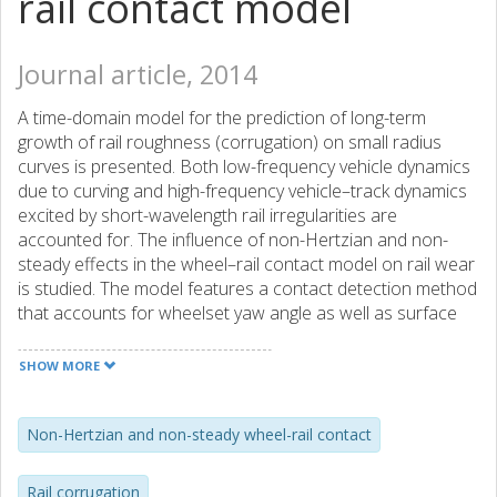
rail contact model
Journal article, 2014
A time-domain model for the prediction of long-term
growth of rail roughness (corrugation) on small radius
curves is presented. Both low-frequency vehicle dynamics
due to curving and high-frequency vehicle–track dynamics
excited by short-wavelength rail irregularities are
accounted for. The influence of non-Hertzian and non-
steady effects in the wheel–rail contact model on rail wear
is studied. The model features a contact detection method
that accounts for wheelset yaw angle as well as surface
irregularities and structural flexibilities of wheelset and rail.
The development of corrugation on a small radius curve is
SHOW MORE
found to be highly influenced by the wheel–rail friction
coefficient. For vehicle speed 25 km/h and friction
coefficient 0.3, predictions of long-term roughness growth
Non-Hertzian and non-steady wheel-rail contact
on the low rail show decreasing magnitudes in the entire
studied wavelength interval. For friction coefficient 0.6,
Rail corrugation