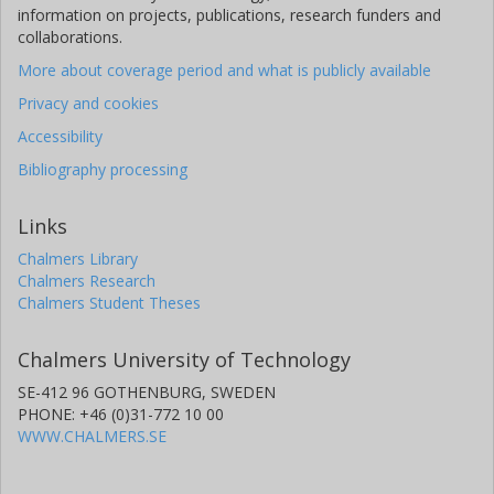
information on projects, publications, research funders and
collaborations.
More about coverage period and what is publicly available
Privacy and cookies
Accessibility
Bibliography processing
Links
Chalmers Library
Chalmers Research
Chalmers Student Theses
Chalmers University of Technology
SE-412 96 GOTHENBURG, SWEDEN
PHONE: +46 (0)31-772 10 00
WWW.CHALMERS.SE