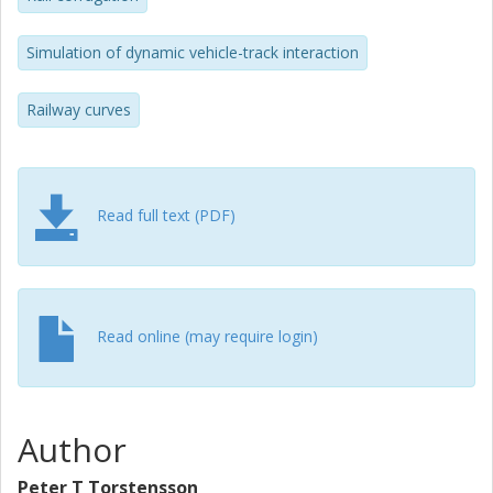
roughness growth is found at several wavelengths. The
corresponding calculation for the high rail contact of the
Simulation of dynamic vehicle-track interaction
trailing wheelset indicates no roughness growth
independent of friction coefficient. The importance of
accounting for the phase between the calculated wear
Railway curves
and the present rail irregularity is demonstrated.
Read full text (PDF)
Read online (may require login)
Author
Peter T Torstensson