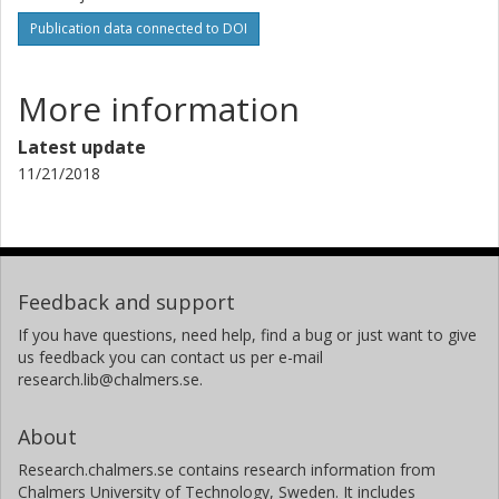
Publication data connected to DOI
More information
Latest update
11/21/2018
Feedback and support
If you have questions, need help, find a bug or just want to give
us feedback you can contact us per e-mail
research.lib@chalmers.se.
About
Research.chalmers.se contains research information from
Chalmers University of Technology, Sweden. It includes