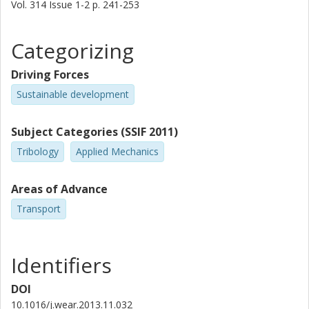
Vol. 314
Issue
1-2
p.
241-253
Categorizing
Driving Forces
Sustainable development
Subject Categories (SSIF 2011)
Tribology
Applied Mechanics
Areas of Advance
Transport
Identifiers
DOI
10.1016/j.wear.2013.11.032