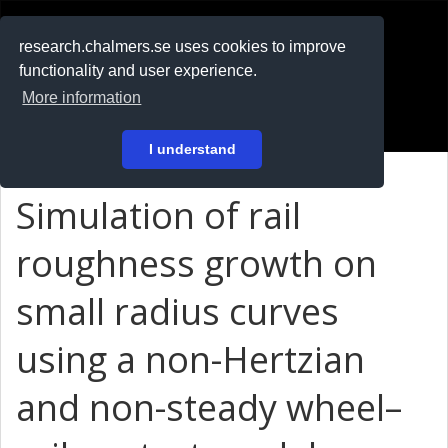
RESEARCH
.chalmers.se
research.chalmers.se uses cookies to improve
functionality and user experience.
På svenska
More information
Login
I understand
Simulation of rail
roughness growth on
small radius curves
using a non-Hertzian
and non-steady wheel–