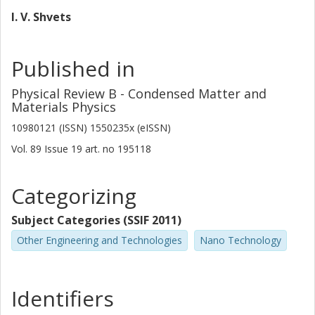
I. V. Shvets
Published in
Physical Review B - Condensed Matter and
Materials Physics
10980121 (ISSN) 1550235x (eISSN)
Vol. 89
Issue
19
art. no
195118
Categorizing
Subject Categories (SSIF 2011)
Other Engineering and Technologies
Nano Technology
Identifiers