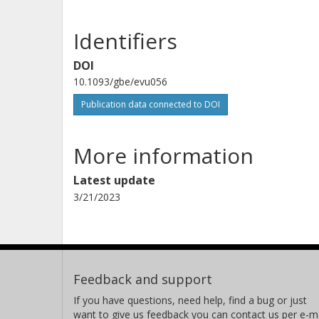
Identifiers
DOI
10.1093/gbe/evu056
Publication data connected to DOI
More information
Latest update
3/21/2023
Feedback and support
If you have questions, need help, find a bug or just
want to give us feedback you can contact us per e-ma