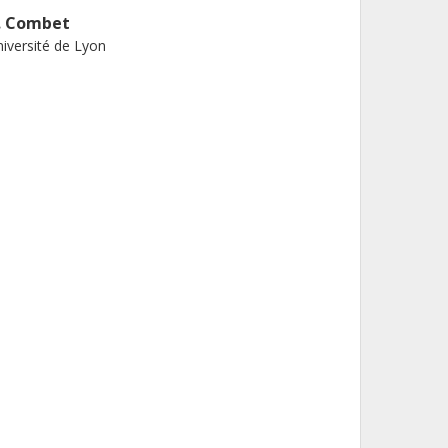
. Combet
iversité de Lyon
 Talla
x Marseille University