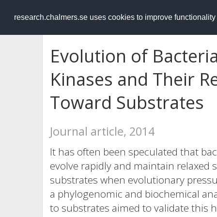
RESEARCH
.chalmers.se
research.chalmers.se uses cookies to improve functionalit
Evolution of Bacteri
Kinases and Their Re
Toward Substrates
Journal article, 2014
It has often been speculated that bac
evolve rapidly and maintain relaxed s
substrates when evolutionary pressure
a phylogenomic and biochemical analy
to substrates aimed to validate this 