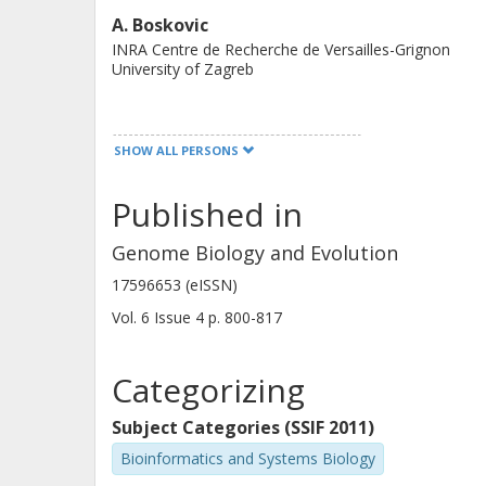
Our results are consistent with the 
A. Boskovic
INRA Centre de Recherche de Versailles-Grignon
relaxed substrate specificity and are
University of Zagreb
platforms for adopting new substrate
C. Grangeasse
SHOW ALL PERSONS
Université de Lyon
Published in
Ivan Mijakovic
Genome Biology and Evolution
Chalmers, Chemical and Biological Engineering, Life
17596653 (eISSN)
Sciences
Vol. 6
Issue
4
p.
800-817
Other publications
Research
Categorizing
Subject Categories (SSIF 2011)
Bioinformatics and Systems Biology