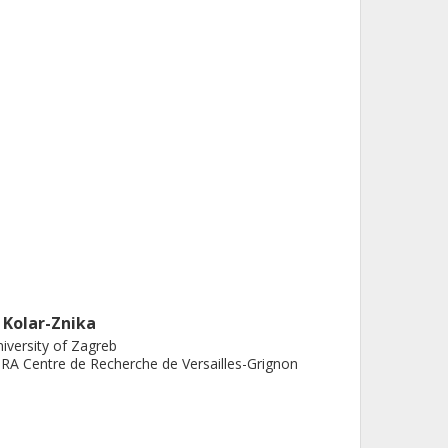
. Kolar-Znika
iversity of Zagreb
RA Centre de Recherche de Versailles-Grignon