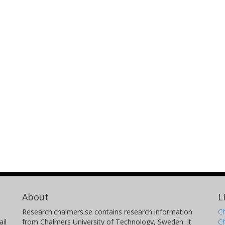
About
L
Research.chalmers.se contains research information
Ch
il
from Chalmers University of Technology, Sweden. It
C