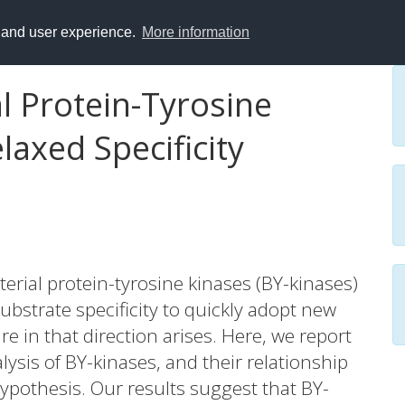
y and user experience.
More information
al Protein-Tyrosine
laxed Specificity
terial protein-tyrosine kinases (BY-kinases)
ubstrate specificity to quickly adopt new
 in that direction arises. Here, we report
sis of BY-kinases, and their relationship
hypothesis. Our results suggest that BY-