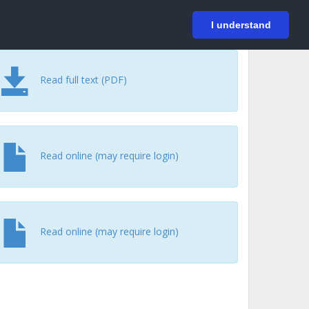
På svenska
Login
I understand
Read full text (PDF)
Read online (may require login)
Read online (may require login)