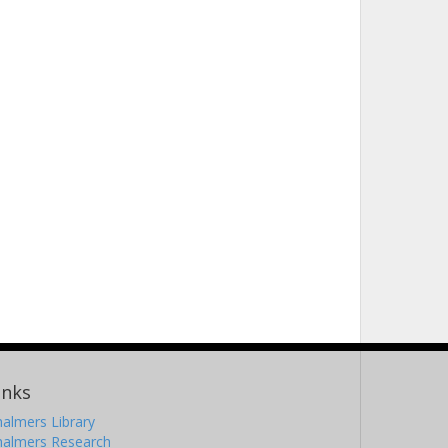
inks
almers Library
halmers Research