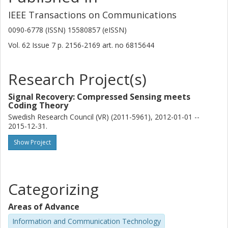
IEEE Transactions on Communications
0090-6778 (ISSN) 15580857 (eISSN)
Vol. 62
Issue
7
p.
2156-2169
art. no
6815644
Research Project(s)
Signal Recovery: Compressed Sensing meets
Coding Theory
Swedish Research Council (VR) (2011-5961), 2012-01-01 --
2015-12-31.
Show Project
Categorizing
Areas of Advance
Information and Communication Technology