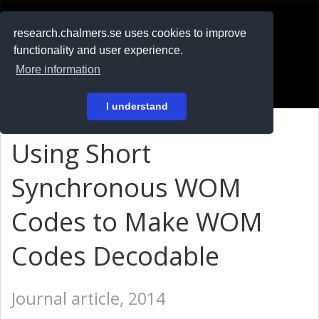
RESEARCH
.chalmers.se
research.chalmers.se uses cookies to improve
functionality and user experience.
På svenska
More information
Login
I understand
Using Short
Synchronous WOM
Codes to Make WOM
Codes Decodable
Journal article, 2014