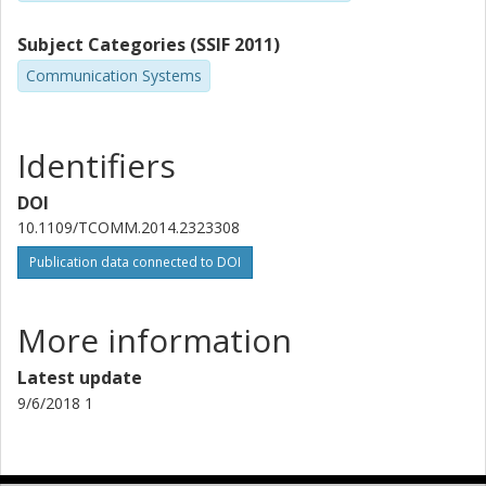
Subject Categories (SSIF 2011)
Communication Systems
Identifiers
DOI
10.1109/TCOMM.2014.2323308
Publication data connected to DOI
More information
Latest update
9/6/2018 1