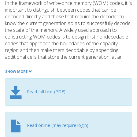
In the framework of write-once memory (WOM) codes, it is
important to distinguish between codes that can be
decoded directly and those that require the decoder to
know the current generation so as to successfully decode
the state of the memory. A widely used approach to
constructing WOM codes is to design first nondecodable
codes that approach the boundaries of the capacity
region and then make them decodable by appending
additional cells that store the current generation, at an
expense of rate loss. In this paper, we propose an
alternative method to making nondecodable WOM codes
SHOW MORE
decodable by appending cells that also store some
additional data. The key idea is to append to the original
(nondecodable) code a short synchronous WOM code
Read full text (PDF)
and write generations of the original code and the
synchronous code simultaneously. We consider both the
binary and the nonbinary case. Furthermore, we propose
a construction of synchronous WOM codes, which are
then used to make nondecodable codes decodable. For
Read online (may require login)
short-to-moderate block lengths, the proposed method