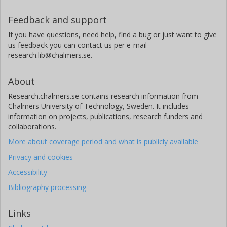
Feedback and support
If you have questions, need help, find a bug or just want to give
us feedback you can contact us per e-mail
research.lib@chalmers.se.
About
Research.chalmers.se contains research information from
Chalmers University of Technology, Sweden. It includes
information on projects, publications, research funders and
collaborations.
More about coverage period and what is publicly available
Privacy and cookies
Accessibility
Bibliography processing
Links