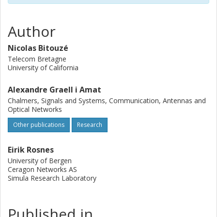
significantly reduces the rate loss as compared to the
standard method.
Author
Nicolas Bitouzé
Telecom Bretagne
University of California
Alexandre Graell i Amat
Chalmers, Signals and Systems, Communication, Antennas and
Optical Networks
Other publications
Research
Eirik Rosnes
University of Bergen
Ceragon Networks AS
Simula Research Laboratory
Published in