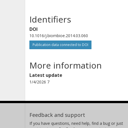
Identifiers
DOI
10.1016/j.biombioe.2014.03.060
Publication data connected to DOI
More information
Latest update
1/4/2026 7
Feedback and support
If you have questions, need help, find a bug or just