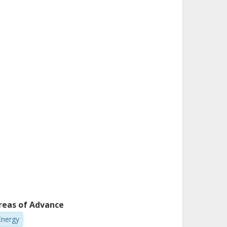
reas of Advance
Energy