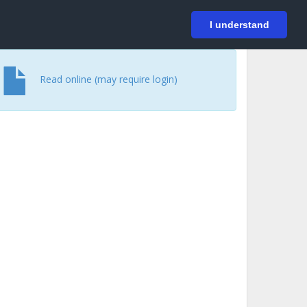
På svenska
Login
I understand
Read online (may require login)