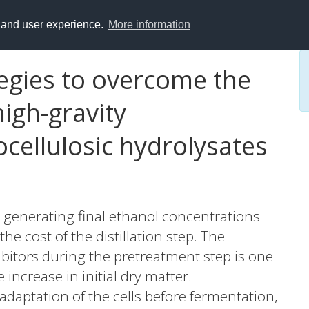
y and user experience.
More information
egies to overcome the
high-gravity
ocellulosic hydrolysates
 generating final ethanol concentrations
he cost of the distillation step. The
bitors during the pretreatment step is one
increase in initial dry matter.
 adaptation of the cells before fermentation,