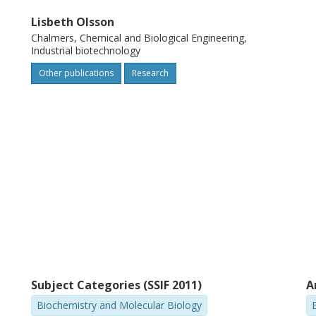
th adaptation of the cells to the
Lisbeth Olsson
sevier Ltd.
Chalmers, Chemical and Biological Engineering,
Industrial biotechnology
Other publications
Research
Subject Categories (SSIF 2011)
A
Biochemistry and Molecular Biology