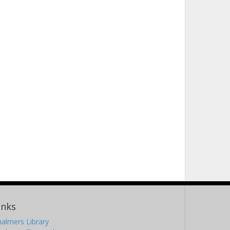
inks
almers Library