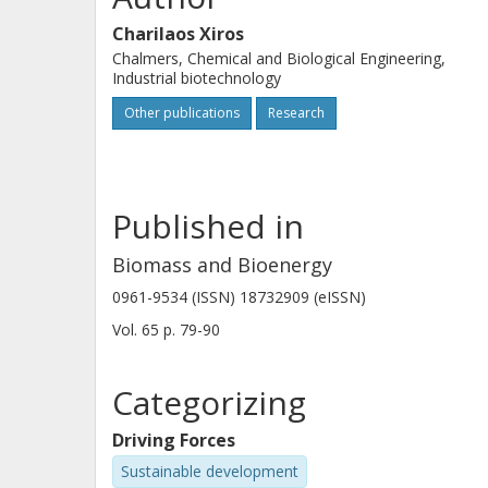
yeast extract addition was coupled wi
Charilaos Xiros
hydrolysate. (C) 2014 Published by El
Chalmers, Chemical and Biological Engineering,
Industrial biotechnology
Other publications
Research
Published in
Biomass and Bioenergy
0961-9534 (ISSN) 18732909 (eISSN)
Vol. 65
p.
79-90
Categorizing
Driving Forces
Sustainable development