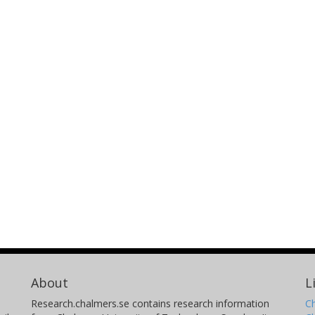
About
L
Research.chalmers.se contains research information
Ch