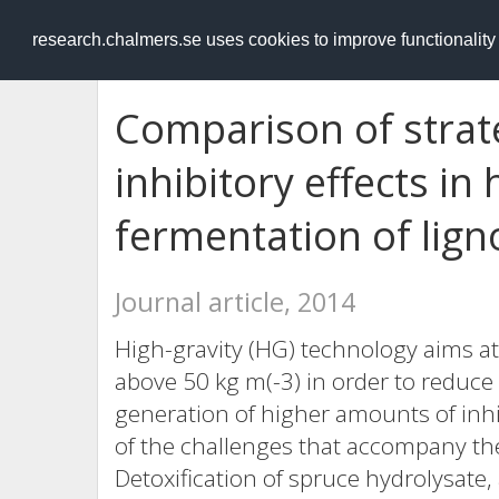
RESEARCH
.chalmers.se
research.chalmers.se uses cookies to improve functionalit
Comparison of strat
inhibitory effects in 
fermentation of lign
Journal article, 2014
High-gravity (HG) technology aims at
above 50 kg m(-3) in order to reduce t
generation of higher amounts of inhi
of the challenges that accompany the 
Detoxification of spruce hydrolysate,