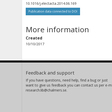
10.1016/j.electacta.2014.06.169
Publication data connected to DOI
More information
Created
10/10/2017
Feedback and support
If you have questions, need help, find a bug or just
want to give us feedback you can contact us per e-ma
research.lib@chalmers.se.