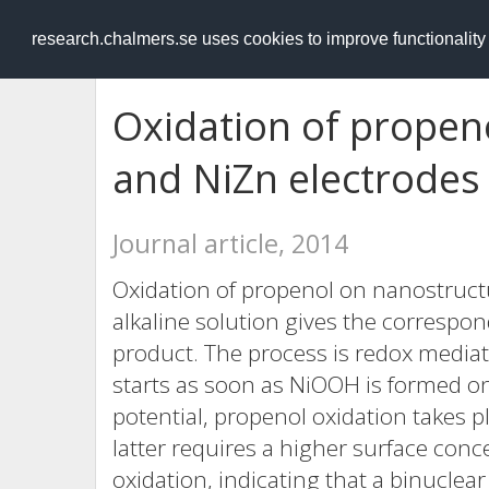
RESEARCH
.chalmers.se
research.chalmers.se uses cookies to improve functionalit
Oxidation of propen
and NiZn electrodes i
Journal article, 2014
Oxidation of propenol on nanostructu
alkaline solution gives the correspo
product. The process is redox medi
starts as soon as NiOOH is formed o
potential, propenol oxidation takes pl
latter requires a higher surface co
oxidation, indicating that a binucle