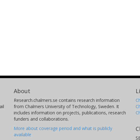
About
L
Research.chalmers.se contains research information
Ch
il
from Chalmers University of Technology, Sweden. It
C
includes information on projects, publications, research
C
funders and collaborations.
C
More about coverage period and what is publicly
available
S