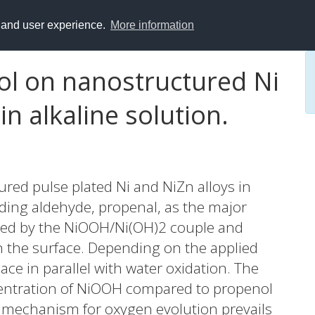
y and user experience.
More information
ol on nanostructured Ni
n alkaline solution.
red pulse plated Ni and NiZn alloys in
nding aldehyde, propenal, as the major
ated by the NiOOH/Ni(OH)2 couple and
n the surface. Depending on the applied
ace in parallel with water oxidation. The
ncentration of NiOOH compared to propenol
ar mechanism for oxygen evolution prevails