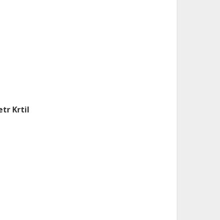
etr Krtil