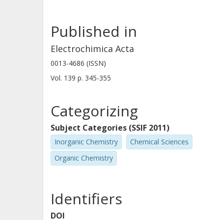
Published in
Electrochimica Acta
0013-4686 (ISSN)
Vol. 139
p.
345-355
Categorizing
Subject Categories (SSIF 2011)
Inorganic Chemistry
Chemical Sciences
Organic Chemistry
Identifiers
DOI