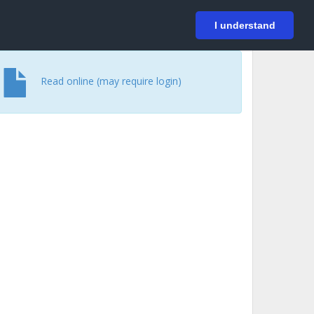
På svenska
Login
I understand
Read online (may require login)