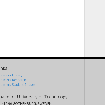
inks
almers Library
halmers Research
halmers Student Theses
halmers University of Technology
E-412 96 GOTHENBURG, SWEDEN