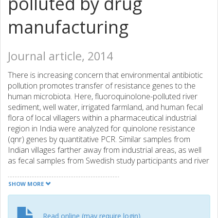
polluted by drug
manufacturing
Journal article, 2014
There is increasing concern that environmental antibiotic
pollution promotes transfer of resistance genes to the
human microbiota. Here, fluoroquinolone-polluted river
sediment, well water, irrigated farmland, and human fecal
flora of local villagers within a pharmaceutical industrial
region in India were analyzed for quinolone resistance
(qnr) genes by quantitative PCR. Similar samples from
Indian villages farther away from industrial areas, as well
as fecal samples from Swedish study participants and river
sediment from Sweden, were included for comparison.
Fluoroquinolones were detected by MS/MS in well water
SHOW MORE
and soil from all villages located within three km from
industrially polluted waterways. Quinolone resistance
genes were detected in 42% of well water, 7% of soil
Read online (may require login)