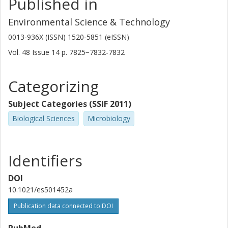
Published in
Anders Janzon
University of Gothenburg
Environmental Science & Technology
0013-936X (ISSN) 1520-5851 (eISSN)
Martin Angelin
Vol. 48
Issue
14
p.
7825−7832-7832
Umeå University
Anders Johansson
Categorizing
Umeå University
Subject Categories (SSIF 2011)
Yogesh S Shouche
Biological Sciences
Microbiology
National Centre for Cell Science India
Carl-Fredrik Flach
Identifiers
University of Gothenburg
DOI
D. G. Joakim Larsson
10.1021/es501452a
University of Gothenburg
Publication data connected to DOI
PubMed