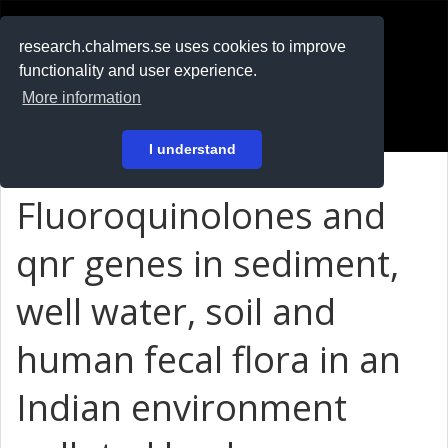
RESEARCH
.chalmers.se
research.chalmers.se uses cookies to improve
functionality and user experience.
På svenska
More information
Login
I understand
Fluoroquinolones and
qnr genes in sediment,
well water, soil and
human fecal flora in an
Indian environment