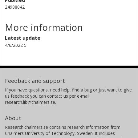
24988042
More information
Latest update
4/6/2022 5
Feedback and support
If you have questions, need help, find a bug or just want to give
us feedback you can contact us per e-mail
research.lib@chalmers.se.
About
Research.chalmers.se contains research information from
Chalmers University of Technology, Sweden. It includes