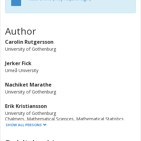
samples and in 100% and 18% of Indian and Swedish river
sediments, respectively. High antibiotic concentrations in
Indian sediment coincided with high abundances of qnr,
whereas lower fluoroquinolone levels in well water and
Author
soil did not. We could not find support for an enrichment
of qnr in fecal samples from people living in the
Carolin Rutgersson
fluoroquinolone-contaminated villages. However, as qnr
University of Gothenburg
was detected in 91% of all Indian fecal samples (24% of
the Swedish) it suggests that the spread of qnr between
Jerker Fick
people is currently a dominating transmission route.
Umeå University
Nachiket Marathe
University of Gothenburg
Erik Kristiansson
University of Gothenburg
Chalmers, Mathematical Sciences, Mathematical Statistics
SHOW ALL PERSONS
Other publications
Research