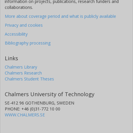
information on projects, publications, research funders and
collaborations.
More about coverage period and what is publicly available
Privacy and cookies
Accessibility
Bibliography processing
Links
Chalmers Library
Chalmers Research
Chalmers Student Theses
Chalmers University of Technology
SE-412 96 GOTHENBURG, SWEDEN
PHONE: +46 (0)31-772 10 00
WWW.CHALMERS.SE